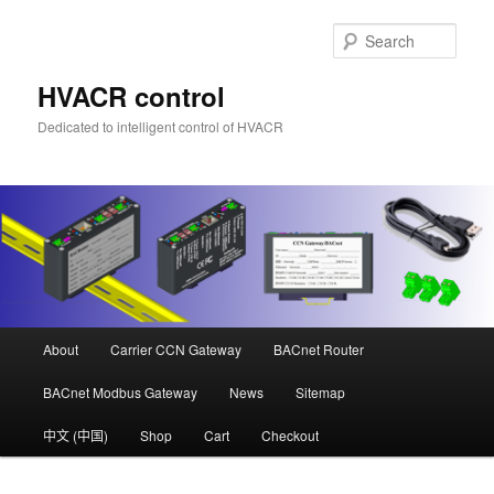
Skip
to
Sear
primary
content
HVACR control
Dedicated to intelligent control of HVACR
Main
About
Carrier CCN Gateway
BACnet Router
menu
BACnet Modbus Gateway
News
Sitemap
中文 (中国)
Shop
Cart
Checkout