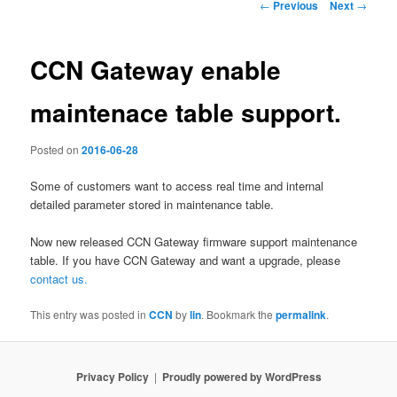
Post
←
Previous
Next
→
navigation
CCN Gateway enable
maintenace table support.
Posted on
2016-06-28
Some of customers want to access real time and internal
detailed parameter stored in maintenance table.
Now new released CCN Gateway firmware support maintenance
table. If you have CCN Gateway and want a upgrade, please
contact us.
This entry was posted in
CCN
by
lin
. Bookmark the
permalink
.
Privacy Policy
Proudly powered by WordPress