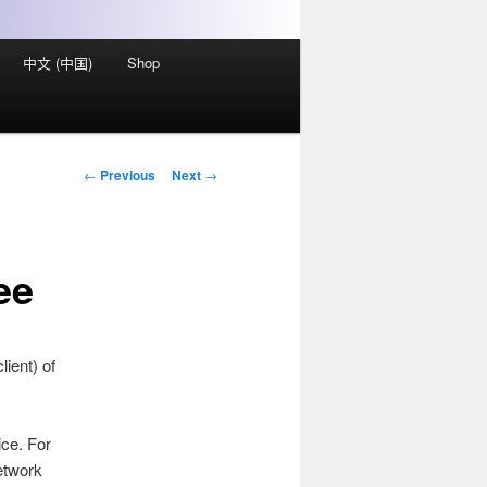
中文 (中国)
Shop
Post
←
Previous
Next
→
navigation
ee
ient) of
ice. For
etwork