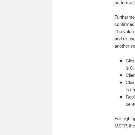
performanc
Furthermor
confirmed 
The value 
and re-use
another se
Clie
is 0
Clie
Clie
is c
Repl
beli
For high s
MSTP, the