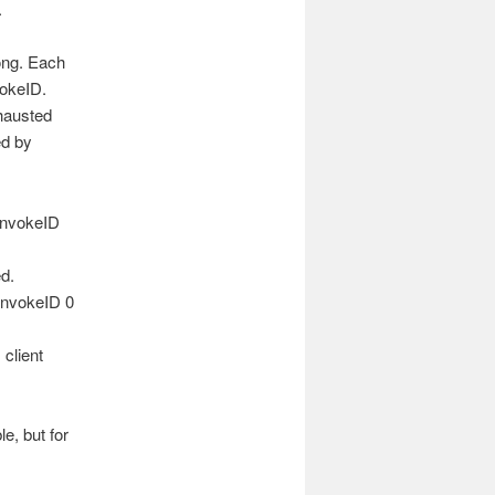
.
rong. Each
vokeID.
xhausted
ed by
 invokeID
ed.
 invokeID 0
 client
e, but for