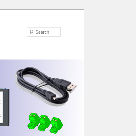
Search