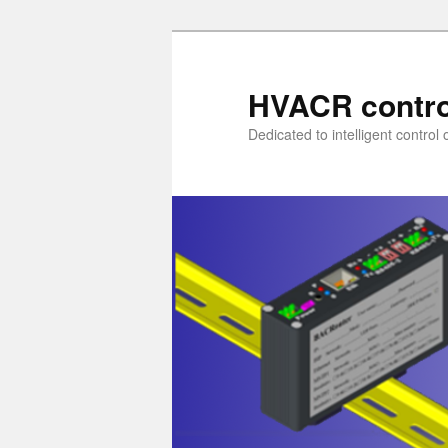
Skip
to
primary
HVACR contro
content
Dedicated to intelligent contro