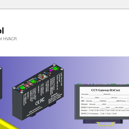
l
l of HVACR