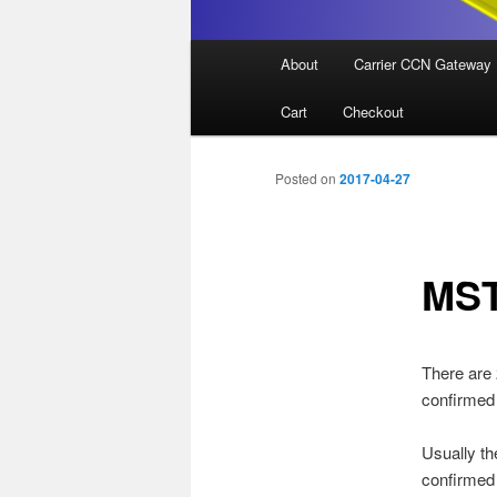
Main
About
Carrier CCN Gateway
menu
Cart
Checkout
Posted on
2017-04-27
MST
There are 
confirmed s
Usually th
confirmed 