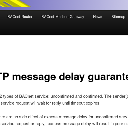
BACnet Router
BACnet Modbus Gateway
News
Sitemap
P message delay guarant
2 types of BACnet service: unconfirmed and confirmed. The sender(cl
ervice request will wait for reply until timeout expires.
ere are no side effect of excess message delay for unconfirmed serv
service request or reply, excess message delay will result in poor n