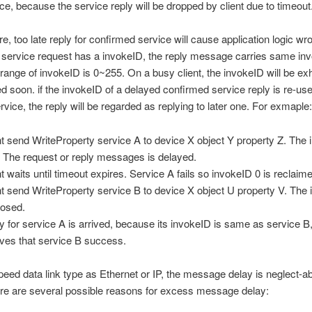
e, because the service reply will be dropped by client due to timeout
e, too late reply for confirmed service will cause application logic w
service request has a invokeID, the reply message carries same in
range of invokeID is 0~255. On a busy client, the invokeID will be e
d soon. if the invokeID of a delayed confirmed service reply is re-us
rvice, the reply will be regarded as replying to later one. For exmaple:
nt send WriteProperty service A to device X object Y property Z. The
. The request or reply messages is delayed.
nt waits until timeout expires. Service A fails so invokeID 0 is reclaim
nt send WriteProperty service B to device X object U property V. The
hosed.
y for service A is arrived, because its invokeID is same as service B,
eves that service B success.
peed data link type as Ethernet or IP, the message delay is neglect-abl
re are several possible reasons for excess message delay: