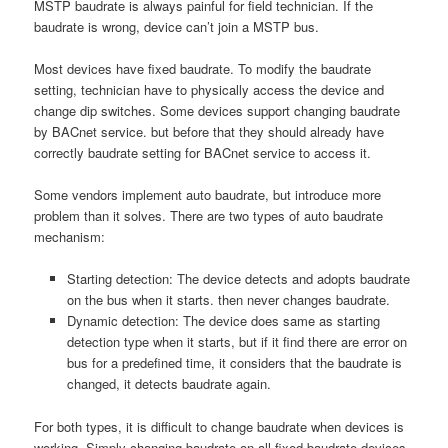
MSTP baudrate is always painful for field technician. If the
baudrate is wrong, device can’t join a MSTP bus.
Most devices have fixed baudrate. To modify the baudrate
setting, technician have to physically access the device and
change dip switches. Some devices support changing baudrate
by BACnet service. but before that they should already have
correctly baudrate setting for BACnet service to access it.
Some vendors implement auto baudrate, but introduce more
problem than it solves. There are two types of auto baudrate
mechanism:
Starting detection: The device detects and adopts baudrate
on the bus when it starts. then never changes baudrate.
Dynamic detection: The device does same as starting
detection type when it starts, but if it find there are error on
bus for a predefined time, it considers that the baudrate is
changed, it detects baudrate again.
For both types, it is difficult to change baudrate when devices is
working. Simply changing baudrate on all fixed baudrate devices