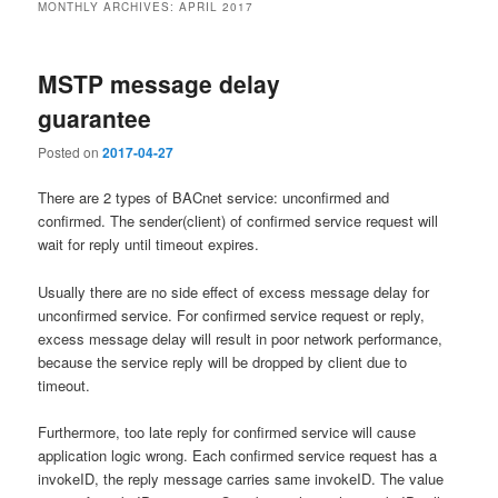
MONTHLY ARCHIVES:
APRIL 2017
MSTP message delay
guarantee
Posted on
2017-04-27
There are 2 types of BACnet service: unconfirmed and
confirmed. The sender(client) of confirmed service request will
wait for reply until timeout expires.
Usually there are no side effect of excess message delay for
unconfirmed service. For confirmed service request or reply,
excess message delay will result in poor network performance,
because the service reply will be dropped by client due to
timeout.
Furthermore, too late reply for confirmed service will cause
application logic wrong. Each confirmed service request has a
invokeID, the reply message carries same invokeID. The value