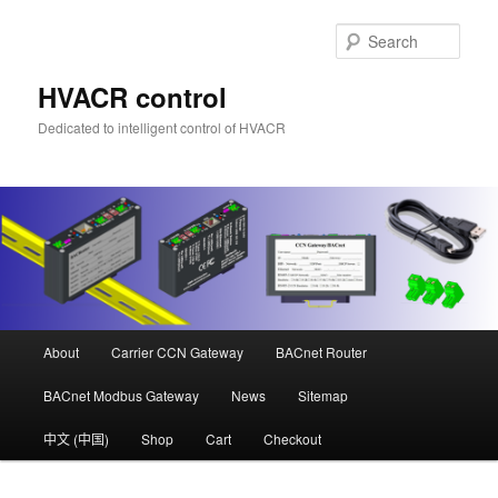
Skip
Skip
to
to
Sear
primary
secondary
content
content
HVACR control
Dedicated to intelligent control of HVACR
Main
About
Carrier CCN Gateway
BACnet Router
menu
BACnet Modbus Gateway
News
Sitemap
中文 (中国)
Shop
Cart
Checkout