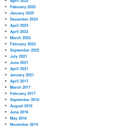
April 2025
February 2025
January 2025
December 2024
April 2024
April 2023
March 2023
February 2023
September 2022
July 2021
June 2021
April 2021
January 2021
April 2017
March 2017
February 2017
September 2016
August 2016
June 2016
May 2016
November 2014