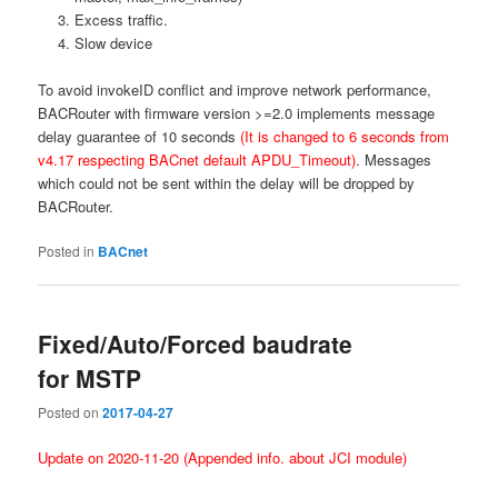
Excess traffic.
Slow device
To avoid invokeID conflict and improve network performance,
BACRouter with firmware version >=2.0 implements message
delay guarantee of 10 seconds
(It is changed to 6 seconds from
v4.17 respecting BACnet default APDU_Timeout)
. Messages
which could not be sent within the delay will be dropped by
BACRouter.
Posted in
BACnet
Fixed/Auto/Forced baudrate
for MSTP
Posted on
2017-04-27
Update on 2020-11-20 (Appended info. about JCI module)