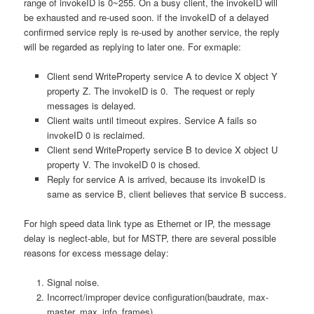
range of invokeID is 0~255. On a busy client, the invokeID will
be exhausted and re-used soon. if the invokeID of a delayed
confirmed service reply is re-used by another service, the reply
will be regarded as replying to later one. For exmaple:
Client send WriteProperty service A to device X object Y
property Z. The invokeID is 0. The request or reply
messages is delayed.
Client waits until timeout expires. Service A fails so
invokeID 0 is reclaimed.
Client send WriteProperty service B to device X object U
property V. The invokeID 0 is chosed.
Reply for service A is arrived, because its invokeID is
same as service B, client believes that service B success.
For high speed data link type as Ethernet or IP, the message
delay is neglect-able, but for MSTP, there are several possible
reasons for excess message delay:
Signal noise.
Incorrect/improper device configuration(baudrate, max-
master, max_info_frames)