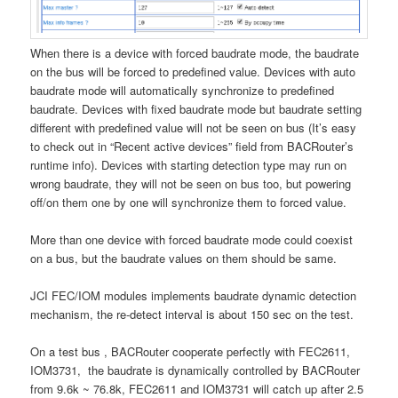
When there is a device with forced baudrate mode, the baudrate
on the bus will be forced to predefined value. Devices with auto
baudrate mode will automatically synchronize to predefined
baudrate. Devices with fixed baudrate mode but baudrate setting
different with predefined value will not be seen on bus (It’s easy
to check out in “Recent active devices” field from BACRouter’s
runtime info). Devices with starting detection type may run on
wrong baudrate, they will not be seen on bus too, but powering
off/on them one by one will synchronize them to forced value.
More than one device with forced baudrate mode could coexist
on a bus, but the baudrate values on them should be same.
JCI FEC/IOM modules implements baudrate dynamic detection
mechanism, the re-detect interval is about 150 sec on the test.
On a test bus , BACRouter cooperate perfectly with FEC2611,
IOM3731, the baudrate is dynamically controlled by BACRouter
from 9.6k ~ 76.8k, FEC2611 and IOM3731 will catch up after 2.5