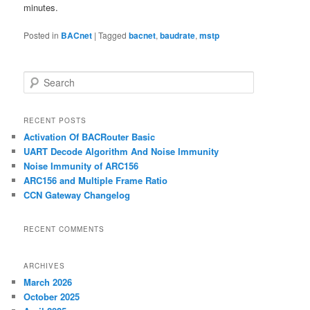
minutes.
Posted in
BACnet
|
Tagged
bacnet
,
baudrate
,
mstp
S
e
a
r
RECENT POSTS
c
Activation Of BACRouter Basic
h
UART Decode Algorithm And Noise Immunity
Noise Immunity of ARC156
ARC156 and Multiple Frame Ratio
CCN Gateway Changelog
RECENT COMMENTS
ARCHIVES
March 2026
October 2025