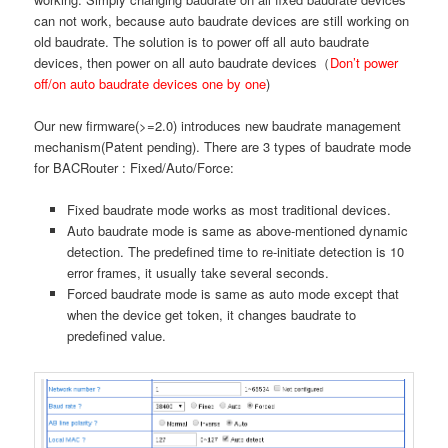
can not work, because auto baudrate devices are still working on
old baudrate. The solution is to power off all auto baudrate
devices, then power on all auto baudrate devices（
Don’t power
off/on auto baudrate devices one by one
)
Our new firmware(>=2.0) introduces new baudrate management
mechanism(Patent pending). There are 3 types of baudrate mode
for BACRouter : Fixed/Auto/Force:
Fixed baudrate mode works as most traditional devices.
Auto baudrate mode is same as above-mentioned dynamic
detection. The predefined time to re-initiate detection is 10
error frames, it usually take several seconds.
Forced baudrate mode is same as auto mode except that
when the device get token, it changes baudrate to
predefined value.