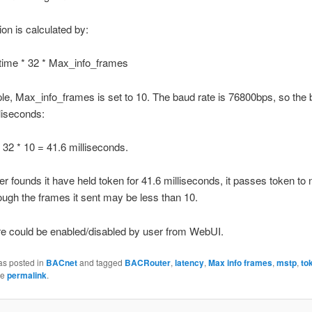
ion is calculated by:
time * 32 * Max_info_frames
e, Max_info_frames is set to 10. The baud rate is 76800bps, so the 
lliseconds:
 32 * 10 = 41.6 milliseconds.
r founds it have held token for 41.6 milliseconds, it passes token to 
hough the frames it sent may be less than 10.
re could be enabled/disabled by user from WebUI.
as posted in
BACnet
and tagged
BACRouter
,
latency
,
Max info frames
,
mstp
,
to
he
permalink
.