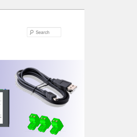
Search