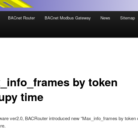
BACnet Router
BACnet Modbus Gateway
News
Sitemap
_info_frames by token
upy time
ware ver2.0, BACRouter introduced new “Max_info_frames by token
re.