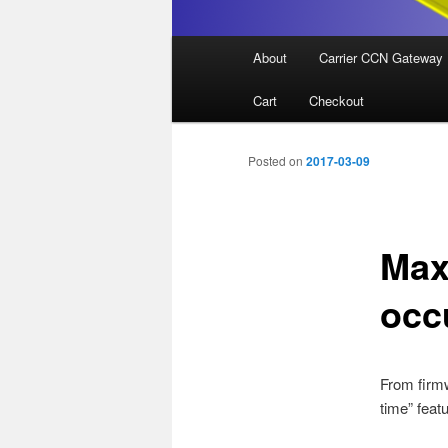
Main
About
Carrier CCN Gateway
menu
Cart
Checkout
Posted on
2017-03-09
Max
occ
From firm
time” featu