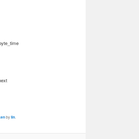
byte_time
next
ken
by
lin
.