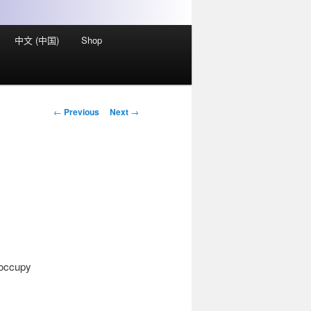
中文 (中国)
Shop
Post
←
Previous
Next
→
navigation
 occupy