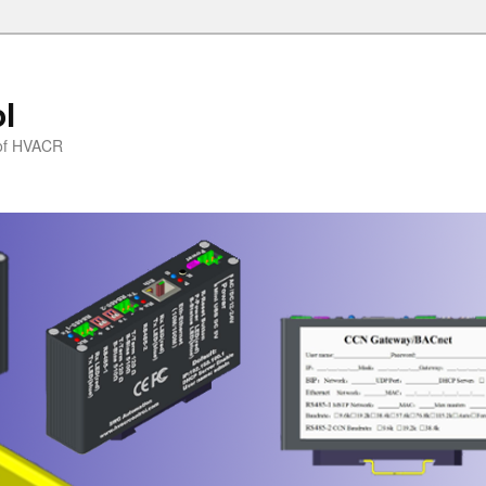
l
l of HVACR