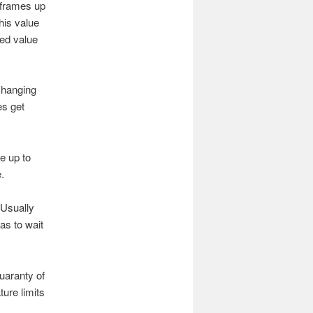
 frames up
his value
ed value
changing
s get
e up to
.
 Usually
as to wait
uaranty of
ure limits