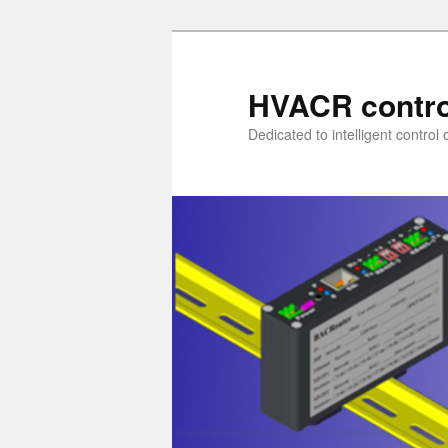
Skip
to
primary
HVACR contro
content
Dedicated to intelligent contro