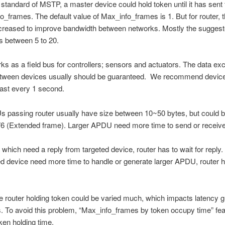
standard of MSTP, a master device could hold token until it has sent
o_frames. The default value of Max_info_frames is 1. But for router, t
creased to improve bandwidth between networks. Mostly the suggest
is between 5 to 20.
 as a field bus for controllers; sensors and actuators. The data ex
etween devices usually should be guaranteed. We recommend device
east every 1 second.
 passing router usually have size between 10~50 bytes, but could b
76 (Extended frame). Larger APDU need more time to send or receive
hich need a reply from targeted device, router has to wait for reply.
ed device need more time to handle or generate larger APDU, router h
e router holding token could be varied much, which impacts latency g
To avoid this problem, “Max_info_frames by token occupy time” feat
oken holding time.