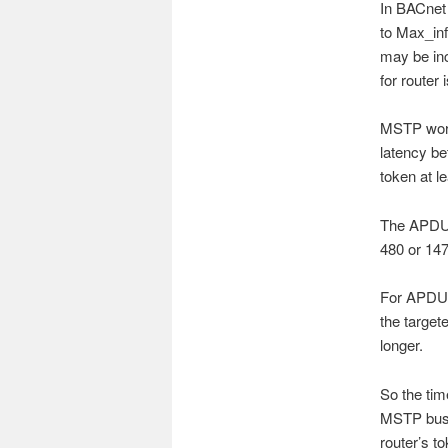
In BACnet 
to Max_inf
may be in
for router 
MSTP works
latency b
token at l
The APDUs
480 or 14
For APDU w
the target
longer.
So the tim
MSTP bus. 
router’s t