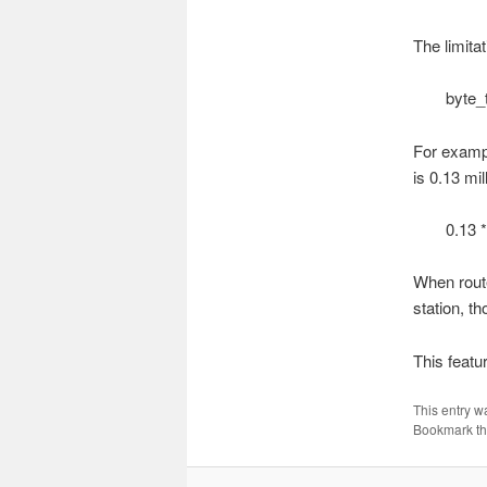
The limitat
byte_
For exampl
is 0.13 mi
0.13 *
When route
station, t
This featu
This entry w
Bookmark t