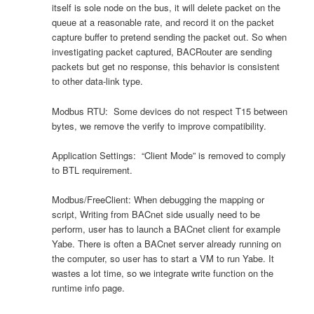
itself is sole node on the bus, it will delete packet on the
queue at a reasonable rate, and record it on the packet
capture buffer to pretend sending the packet out. So when
investigating packet captured, BACRouter are sending
packets but get no response, this behavior is consistent
to other data-link type.
Modbus RTU: Some devices do not respect T15 between
bytes, we remove the verify to improve compatibility.
Application Settings: “Client Mode” is removed to comply
to BTL requirement.
Modbus/FreeClient: When debugging the mapping or
script, Writing from BACnet side usually need to be
perform, user has to launch a BACnet client for example
Yabe. There is often a BACnet server already running on
the computer, so user has to start a VM to run Yabe. It
wastes a lot time, so we integrate write function on the
runtime info page.