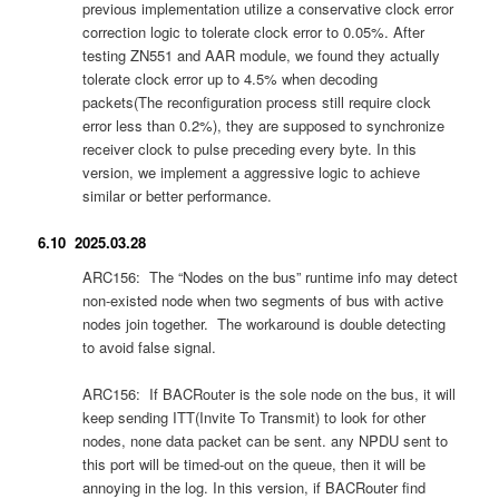
previous implementation utilize a conservative clock error
correction logic to tolerate clock error to 0.05%. After
testing ZN551 and AAR module, we found they actually
tolerate clock error up to 4.5% when decoding
packets(The reconfiguration process still require clock
error less than 0.2%), they are supposed to synchronize
receiver clock to pulse preceding every byte. In this
version, we implement a aggressive logic to achieve
similar or better performance.
6.10 2025.03.28
ARC156: The “Nodes on the bus” runtime info may detect
non-existed node when two segments of bus with active
nodes join together. The workaround is double detecting
to avoid false signal.
ARC156: If BACRouter is the sole node on the bus, it will
keep sending ITT(Invite To Transmit) to look for other
nodes, none data packet can be sent. any NPDU sent to
this port will be timed-out on the queue, then it will be
annoying in the log. In this version, if BACRouter find