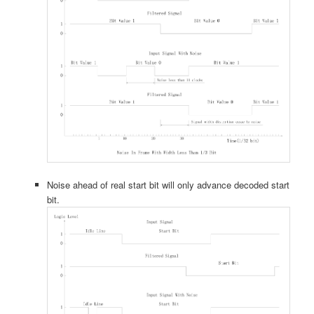
Noise ahead of real start bit will only advance decoded start
bit.