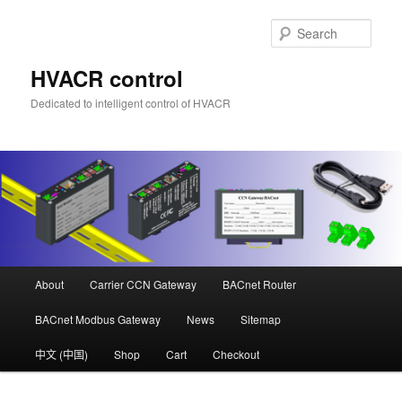
Skip
Skip
to
to
Sear
primary
secondary
content
content
HVACR control
Dedicated to intelligent control of HVACR
Main
About
Carrier CCN Gateway
BACnet Router
menu
BACnet Modbus Gateway
News
Sitemap
中文 (中国)
Shop
Cart
Checkout