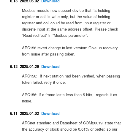
6.13 2025.06.02
Download
Modbus module now support device that its holding
register or coil is write only, but the value of holding
register and coil could be read from input register or
discrete input at the same address offset. Please check
“Read redirect” in “Modbus parameter”.
ARC156 revert change in last version: Give up recovery
from noise after passing token.
6.12 2025.04.29
Download
ARC156: If next station had been verified, when passing
token failed, retry it once.
ARC156: If a frame lasts less than 5 bits, regards it as
noise.
6.11 2025.04.02
Download
ARCnet standard and Datasheet of COM20019i state that
the accuracy of clock should be 0.01% or better, so our