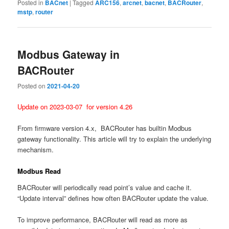
Posted in
BACnet
|
Tagged
ARC156
,
arcnet
,
bacnet
,
BACRouter
,
mstp
,
router
Modbus Gateway in
BACRouter
Posted on
2021-04-20
Update on 2023-03-07 for version 4.26
From firmware version 4.x, BACRouter has builtin Modbus
gateway functionality. This article will try to explain the underlying
mechanism.
Modbus Read
BACRouter will periodically read point’s value and cache it.
“Update interval” defines how often BACRouter update the value.
To improve performance, BACRouter will read as more as