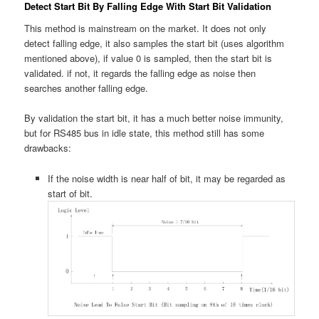
Detect Start Bit By Falling Edge With Start Bit Validation
This method is mainstream on the market. It does not only
detect falling edge, it also samples the start bit (uses algorithm
mentioned above), if value 0 is sampled, then the start bit is
validated. if not, it regards the falling edge as noise then
searches another falling edge.
By validation the start bit, it has a much better noise immunity,
but for RS485 bus in idle state, this method still has some
drawbacks:
If the noise width is near half of bit, it may be regarded as
start of bit.