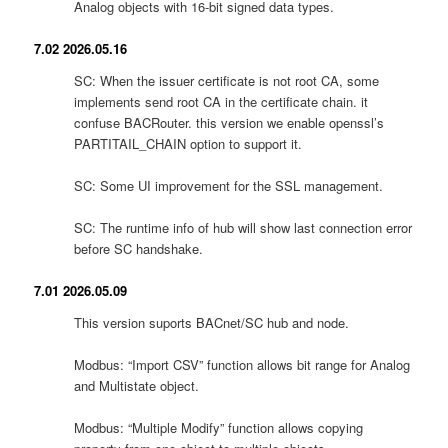
Analog objects with 16-bit signed data types.
7.02 2026.05.16
SC: When the issuer certificate is not root CA, some
implements send root CA in the certificate chain. it
confuse BACRouter. this version we enable openssl’s
PARTITAIL_CHAIN option to support it.
SC: Some UI improvement for the SSL management.
SC: The runtime info of hub will show last connection error
before SC handshake.
7.01 2026.05.09
This version suports BACnet/SC hub and node.
Modbus: “Import CSV” function allows bit range for Analog
and Multistate object.
Modbus: “Multiple Modify” function allows copying