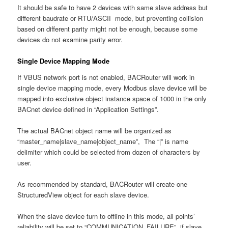
It should be safe to have 2 devices with same slave address but
different baudrate or RTU/ASCII mode, but preventing collision
based on different parity might not be enough, because some
devices do not examine parity error.
Single Device Mapping Mode
If VBUS network port is not enabled, BACRouter will work in
single device mapping mode, every Modbus slave device will be
mapped into exclusive object instance space of 1000 in the only
BACnet device defined in “Application Settings”.
The actual BACnet object name will be organized as
“master_name|slave_name|object_name”, The “|” is name
delimiter which could be selected from dozen of characters by
user.
As recommended by standard, BACRouter will create one
StructuredView object for each slave device.
When the slave device turn to offline in this mode, all points’
reliability will be set to “COMMUNICATION_FAILURE”, if slave