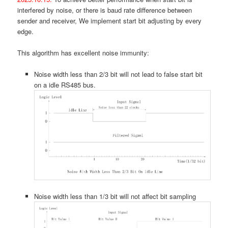
interfered by noise, or there is baud rate difference between
sender and receiver, We implement start bit adjusting by every
edge.
This algorithm has excellent noise immunity:
Noise width less than 2/3 bit will not lead to false start bit
on a idle RS485 bus.
Noise width less than 1/3 bit will not affect bit sampling