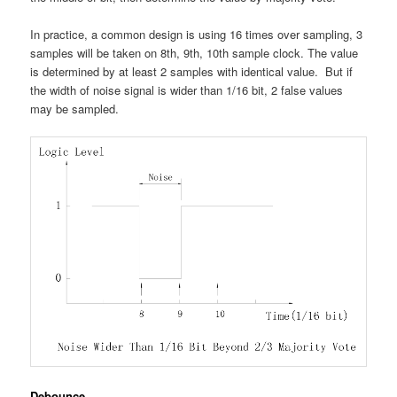
In practice, a common design is using 16 times over sampling, 3
samples will be taken on 8th, 9th, 10th sample clock. The value
is determined by at least 2 samples with identical value. But if
the width of noise signal is wider than 1/16 bit, 2 false values
may be sampled.
Debounce