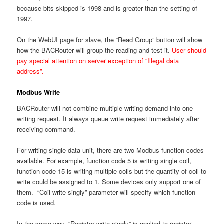
because bits skipped is 1998 and is greater than the setting of
1997.
On the WebUI page for slave, the “Read Group” button will show
how the BACRouter will group the reading and test it.
User should
pay special attention on server exception of “Illegal data
address”.
Modbus Write
BACRouter will not combine multiple writing demand into one
writing request. It always queue write request immediately after
receiving command.
For writing single data unit, there are two Modbus function codes
available. For example, function code 5 is writing single coil,
function code 15 is writing multiple coils but the quantity of coil to
write could be assigned to 1. Some devices only support one of
them. “Coil write singly” parameter will specify which function
code is used.
In the same way, “Register write singly” is applied to register