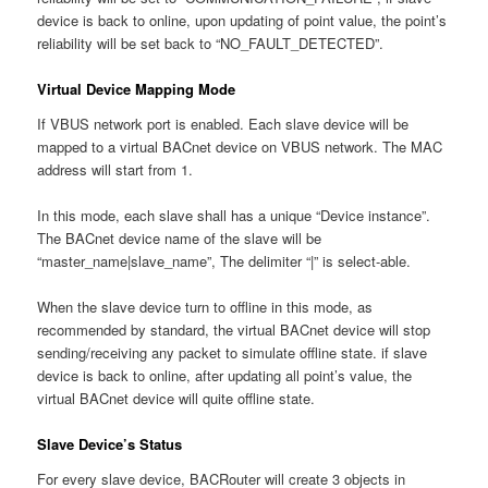
device is back to online, upon updating of point value, the point’s
reliability will be set back to “NO_FAULT_DETECTED”.
Virtual Device Mapping Mode
If VBUS network port is enabled. Each slave device will be
mapped to a virtual BACnet device on VBUS network. The MAC
address will start from 1.
In this mode, each slave shall has a unique “Device instance”.
The BACnet device name of the slave will be
“master_name|slave_name”, The delimiter “|” is select-able.
When the slave device turn to offline in this mode, as
recommended by standard, the virtual BACnet device will stop
sending/receiving any packet to simulate offline state. if slave
device is back to online, after updating all point’s value, the
virtual BACnet device will quite offline state.
Slave Device’s Status
For every slave device, BACRouter will create 3 objects in