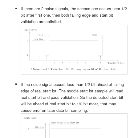
If there are 2 noise signals, the second one occurs near 1/2
bit after first one. then both falling edge and start bit
validation are satisfied.
If the noise signal occurs less than 1/2 bit ahead of falling
edge of real start bit. The middle start bit sample will read
real start bit and pass validation. So the detected start bit
will be ahead of real start bit to 1/2 bit most, that may
cause error on later data bit sampling.