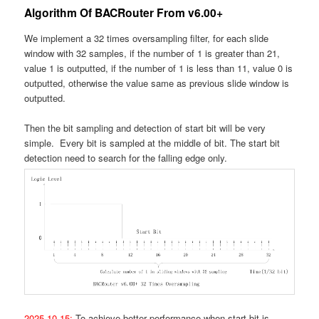
Algorithm Of BACRouter From v6.00+
We implement a 32 times oversampling filter, for each slide
window with 32 samples, if the number of 1 is greater than 21,
value 1 is outputted, if the number of 1 is less than 11, value 0 is
outputted, otherwise the value same as previous slide window is
outputted.
Then the bit sampling and detection of start bit will be very
simple. Every bit is sampled at the middle of bit. The start bit
detection need to search for the falling edge only.
2025.10.15:
To achieve better performance when start bit is