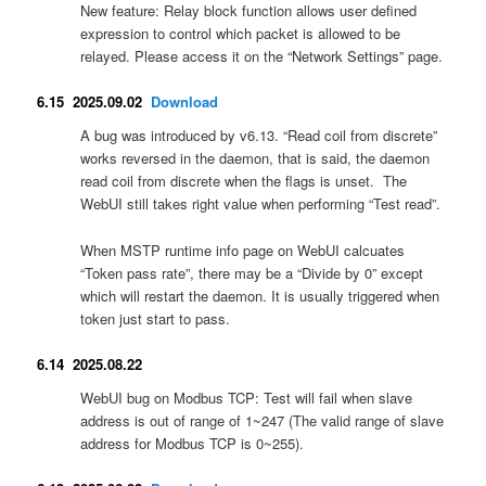
New feature: Relay block function allows user defined
expression to control which packet is allowed to be
relayed. Please access it on the “Network Settings” page.
6.15 2025.09.02
Download
A bug was introduced by v6.13. “Read coil from discrete”
works reversed in the daemon, that is said, the daemon
read coil from discrete when the flags is unset. The
WebUI still takes right value when performing “Test read”.
When MSTP runtime info page on WebUI calcuates
“Token pass rate”, there may be a “Divide by 0” except
which will restart the daemon. It is usually triggered when
token just start to pass.
6.14 2025.08.22
WebUI bug on Modbus TCP: Test will fail when slave
address is out of range of 1~247 (The valid range of slave
address for Modbus TCP is 0~255).