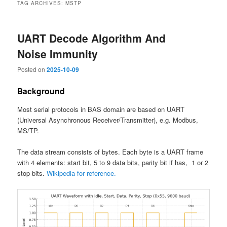
TAG ARCHIVES:
MSTP
UART Decode Algorithm And
Noise Immunity
Posted on
2025-10-09
Background
Most serial protocols in BAS domain are based on UART
(Universal Asynchronous Receiver/Transmitter), e.g. Modbus,
MS/TP.
The data stream consists of bytes. Each byte is a UART frame
with 4 elements: start bit, 5 to 9 data bits, parity bit if has, 1 or 2
stop bits.
Wikipedia for reference.