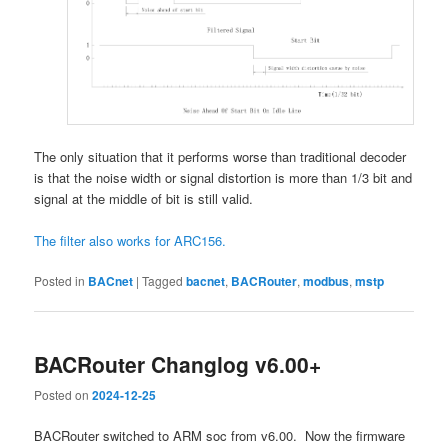
The only situation that it performs worse than traditional decoder
is that the noise width or signal distortion is more than 1/3 bit and
signal at the middle of bit is still valid.
The filter also works for ARC156.
Posted in
BACnet
|
Tagged
bacnet
,
BACRouter
,
modbus
,
mstp
BACRouter Changlog v6.00+
Posted on
2024-12-25
BACRouter switched to ARM soc from v6.00. Now the firmware