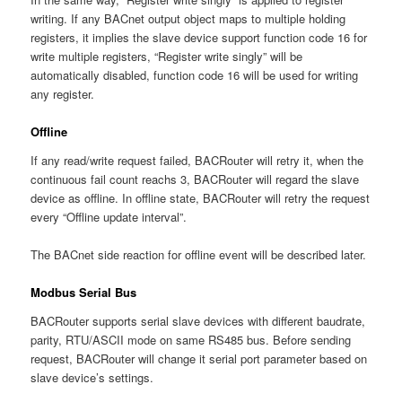
writing. If any BACnet output object maps to multiple holding
registers, it implies the slave device support function code 16 for
write multiple registers, “Register write singly” will be
automatically disabled, function code 16 will be used for writing
any register.
Offline
If any read/write request failed, BACRouter will retry it, when the
continuous fail count reachs 3, BACRouter will regard the slave
device as offline. In offline state, BACRouter will retry the request
every “Offline update interval”.
The BACnet side reaction for offline event will be described later.
Modbus Serial Bus
BACRouter supports serial slave devices with different baudrate,
parity, RTU/ASCII mode on same RS485 bus. Before sending
request, BACRouter will change it serial port parameter based on
slave device’s settings.