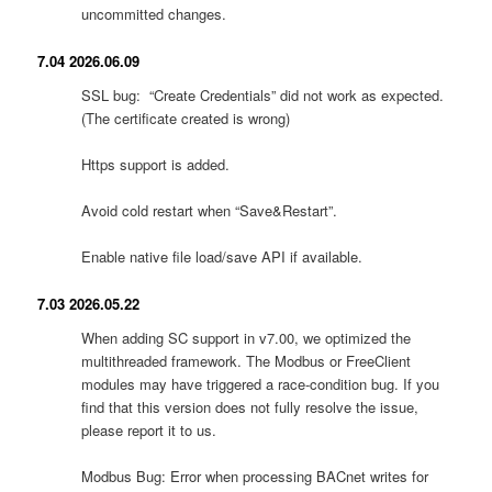
uncommitted changes.
7.04 2026.06.09
SSL bug: “Create Credentials” did not work as expected.
(The certificate created is wrong)
Https support is added.
Avoid cold restart when “Save&Restart”.
Enable native file load/save API if available.
7.03 2026.05.22
When adding SC support in v7.00, we optimized the
multithreaded framework. The Modbus or FreeClient
modules may have triggered a race-condition bug. If you
find that this version does not fully resolve the issue,
please report it to us.
Modbus Bug: Error when processing BACnet writes for