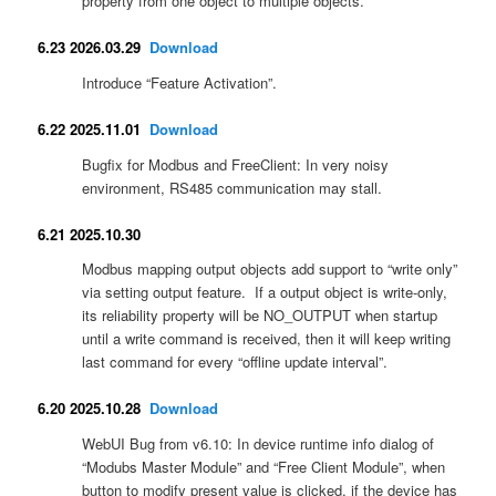
property from one object to multiple objects.
6.23 2026.03.29
Download
Introduce “Feature Activation”.
6.22 2025.11.01
Download
Bugfix for Modbus and FreeClient: In very noisy
environment, RS485 communication may stall.
6.21 2025.10.30
Modbus mapping output objects add support to “write only”
via setting output feature. If a output object is write-only,
its reliability property will be NO_OUTPUT when startup
until a write command is received, then it will keep writing
last command for every “offline update interval”.
6.20 2025.10.28
Download
WebUI Bug from v6.10: In device runtime info dialog of
“Modubs Master Module” and “Free Client Module”, when
button to modify present value is clicked, if the device has