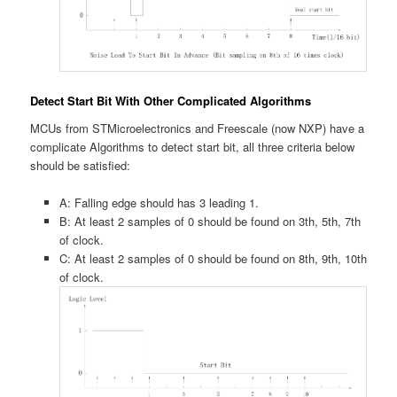
Detect Start Bit With Other Complicated Algorithms
MCUs from STMicroelectronics and Freescale (now NXP) have a
complicate Algorithms to detect start bit, all three criteria below
should be satisfied:
A: Falling edge should has 3 leading 1.
B: At least 2 samples of 0 should be found on 3th, 5th, 7th
of clock.
C: At least 2 samples of 0 should be found on 8th, 9th, 10th
of clock.