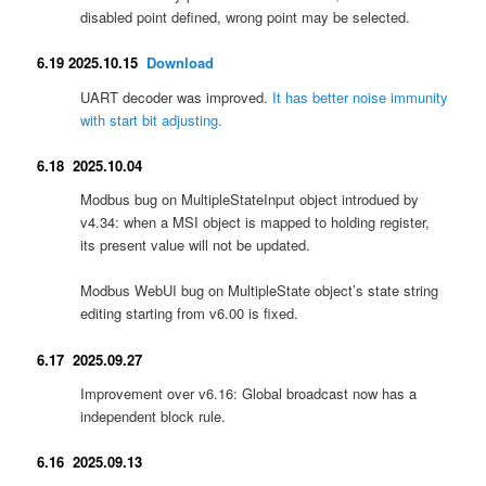
disabled point defined, wrong point may be selected.
6.19 2025.10.15
Download
UART decoder was improved.
It has better noise immunity
with start bit adjusting.
6.18 2025.10.04
Modbus bug on MultipleStateInput object introdued by
v4.34: when a MSI object is mapped to holding register,
its present value will not be updated.
Modbus WebUI bug on MultipleState object’s state string
editing starting from v6.00 is fixed.
6.17 2025.09.27
Improvement over v6.16: Global broadcast now has a
independent block rule.
6.16 2025.09.13