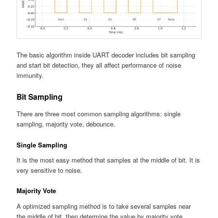
The basic algorithm inside UART decoder includes bit sampling
and start bit detection, they all affect performance of noise
immunity.
Bit Sampling
There are three most common sampling algorithms: single
sampling, majority vote, debounce.
Single Sampling
It is the most easy method that samples at the middle of bit. It is
very sensitive to noise.
Majority Vote
A optimized sampling method is to take several samples near
the middle of bit, then determine the value by majority vote.