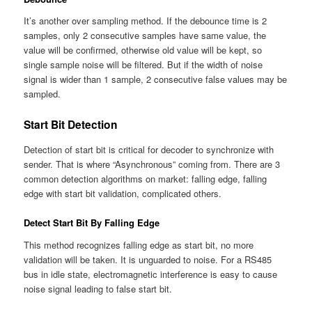
It’s another over sampling method. If the debounce time is 2
samples, only 2 consecutive samples have same value, the
value will be confirmed, otherwise old value will be kept, so
single sample noise will be filtered. But if the width of noise
signal is wider than 1 sample, 2 consecutive false values may be
sampled.
Start Bit Detection
Detection of start bit is critical for decoder to synchronize with
sender. That is where “Asynchronous” coming from. There are 3
common detection algorithms on market: falling edge, falling
edge with start bit validation, complicated others.
Detect Start Bit By Falling Edge
This method recognizes falling edge as start bit, no more
validation will be taken. It is
unguarded
to noise. For a RS485
bus in idle state, electromagnetic interference is easy to cause
noise signal leading to false start bit.