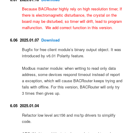
Because BACRouter highly rely on high resolution timer, If
there is e
lectromagnetic disturbance, the crystal on the
board may be disturbed, so timer will drift, lead to program
malfunction. We add correct function in this version.
6.06 2025.01.07
Download
Bugfix for free client module’s binary output object. It was
introduced by v6.01 Polarity feature.
Modbus master module: when writing to read only data
address, some devices respond timeout instead of report
a exception, which will cause BACRouter keeps trying and
fails with offline. For this version, BACRouter will only try
3 times then gives up.
6.05 2025.01.04
Refactor low level arc156 and ms/tp drivers to simplify
code.