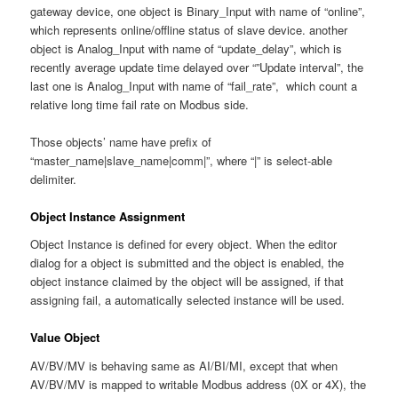
gateway device, one object is Binary_Input with name of “online”,
which represents online/offline status of slave device. another
object is Analog_Input with name of “update_delay”, which is
recently average update time delayed over “”Update interval”, the
last one is Analog_Input with name of “fail_rate”, which count a
relative long time fail rate on Modbus side.
Those objects’ name have prefix of
“master_name|slave_name|comm|”, where “|” is select-able
delimiter.
Object Instance Assignment
Object Instance is defined for every object. When the editor
dialog for a object is submitted and the object is enabled, the
object instance claimed by the object will be assigned, if that
assigning fail, a automatically selected instance will be used.
Value Object
AV/BV/MV is behaving same as AI/BI/MI, except that when
AV/BV/MV is mapped to writable Modbus address (0X or 4X), the