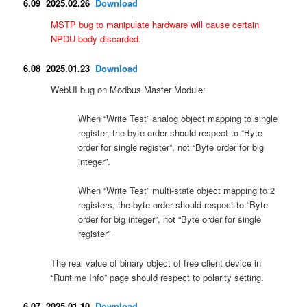
6.09 2025.02.26
Download
MSTP bug to manipulate hardware will cause certain
NPDU body discarded.
6.08 2025.01.23
Download
WebUI bug on Modbus Master Module:
When “Write Test” analog object mapping to single
register, the byte order should respect to “Byte
order for single register”, not “Byte order for big
integer”.
When “Write Test” multi-state object mapping to 2
registers, the byte order should respect to “Byte
order for big integer”, not “Byte order for single
register”
The real value of binary object of free client device in
“Runtime Info” page should respect to polarity setting.
6.07 2025.01.10
Download