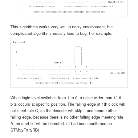
This algorithms works very well in noisy environment, but
complicated algorithms usually lead to bug, For example:
When logic level switches from 1 to 0, a noise wider than 1/16
bits occurs at specific position. The falling edge at 1th clock will
not meet rule C, so the decoder will skip it and search other
falling edge, because there is no other falling edge meeting rule
A, no start bit will be detected. (It had been confirmed on
STM32F072RB)