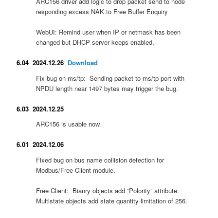
ARC156 driver add logic to drop packet send to node
responding excess NAK to Free Buffer Enquiry
WebUI: Remind user when IP or netmask has been
changed but DHCP server keeps enabled,
6.04 2024.12.26
Download
Fix bug on ms/tp: Sending packet to ms/tp port with
NPDU length near 1497 bytes may trigger the bug.
6.03 2024.12.25
ARC156 is usable now.
6.01 2024.12.06
Fixed bug on bus name collision detection for
Modbus/Free Client module.
Free Client: Bianry objects add “Polority” attribute.
Multistate objects add state quantity limitation of 256.