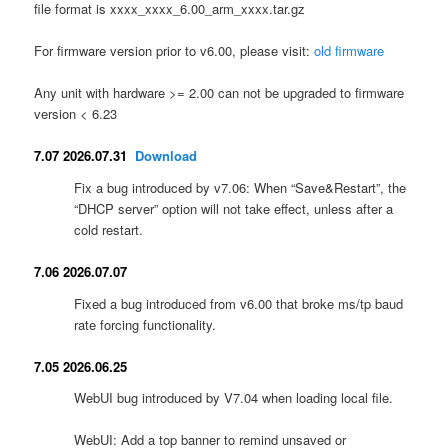
file format is xxxx_xxxx_6.00_arm_xxxx.tar.gz
For firmware version prior to v6.00, please visit:
old firmware
Any unit with hardware >= 2.00 can not be upgraded to firmware
version < 6.23
7.07 2026.07.31
Download
Fix a bug introduced by v7.06: When “Save&Restart”, the
“DHCP server” option will not take effect, unless after a
cold restart.
7.06 2026.07.07
Fixed a bug introduced from v6.00 that broke ms/tp baud
rate forcing functionality.
7.05 2026.06.25
WebUI bug introduced by V7.04 when loading local file.
WebUI: Add a top banner to remind unsaved or