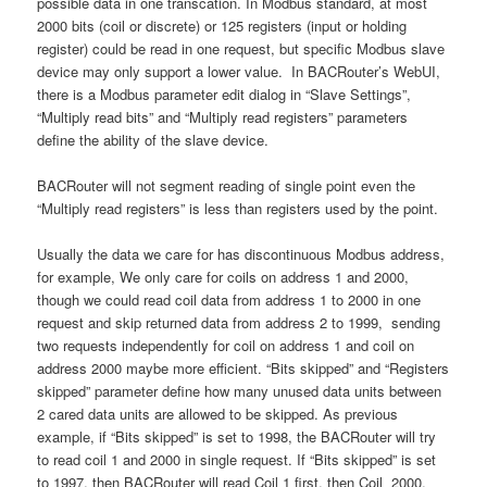
possible data in one transcation. In Modbus standard, at most
2000 bits (coil or discrete) or 125 registers (input or holding
register) could be read in one request, but specific Modbus slave
device may only support a lower value. In BACRouter’s WebUI,
there is a Modbus parameter edit dialog in “Slave Settings”,
“Multiply read bits” and “Multiply read registers” parameters
define the ability of the slave device.
BACRouter will not segment reading of single point even the
“Multiply read registers” is less than registers used by the point.
Usually the data we care for has discontinuous Modbus address,
for example, We only care for coils on address 1 and 2000,
though we could read coil data from address 1 to 2000 in one
request and skip returned data from address 2 to 1999, sending
two requests independently for coil on address 1 and coil on
address 2000 maybe more efficient. “Bits skipped” and “Registers
skipped” parameter define how many unused data units between
2 cared data units are allowed to be skipped. As previous
example, if “Bits skipped” is set to 1998, the BACRouter will try
to read coil 1 and 2000 in single request. If “Bits skipped” is set
to 1997, then BACRouter will read Coil 1 first, then Coil 2000,