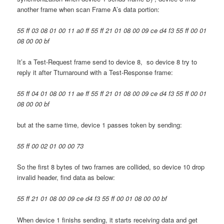
another frame when scan Frame A’s data portion:
55 ff 03 08 01 00 11 a0 ff 55 ff 21 01 08 00 09 ce d4 f3 55 ff 00 01
08 00 00 bf
It’s a Test-Request frame send to device 8, so device 8 try to
reply it after Tturnaround with a Test-Response frame:
55 ff 04 01 08 00 11 ae ff 55 ff 21 01 08 00 09 ce d4 f3 55 ff 00 01
08 00 00 bf
but at the same time, device 1 passes token by sending:
55 ff 00 02 01 00 00 73
So the first 8 bytes of two frames are collided, so device 10 drop
invalid header, find data as below:
55 ff 21 01 08 00 09 ce d4 f3 55 ff 00 01 08 00 00 bf
When device 1 finishs sending, it starts receiving data and get