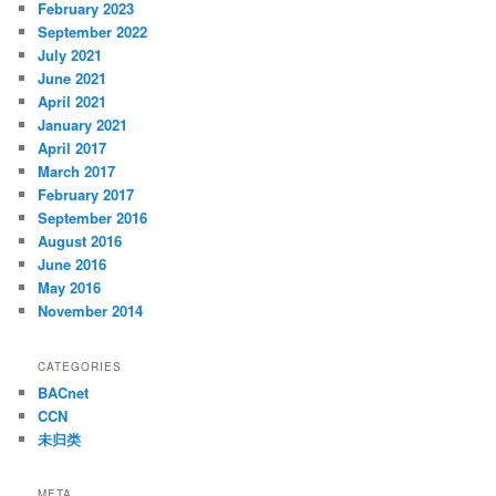
February 2023
September 2022
July 2021
June 2021
April 2021
January 2021
April 2017
March 2017
February 2017
September 2016
August 2016
June 2016
May 2016
November 2014
CATEGORIES
BACnet
CCN
未归类
META