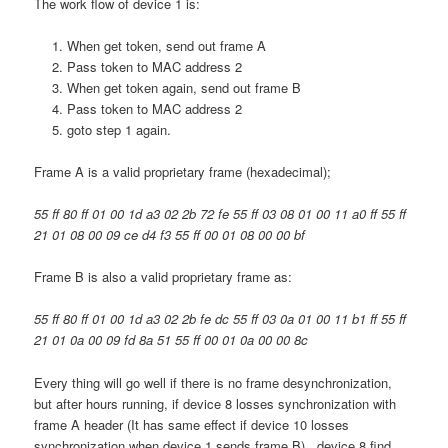
The work flow of device 1 is:
When get token, send out frame A
Pass token to MAC address 2
When get token again, send out frame B
Pass token to MAC address 2
goto step 1 again.
Frame A is a valid proprietary frame (hexadecimal);
55 ff 80 ff 01 00 1d a3 02 2b 72 fe 55 ff 03 08 01 00 11 a0 ff 55 ff
21 01 08 00 09 ce d4 f3 55 ff 00 01 08 00 00 bf
Frame B is also a valid proprietary frame as:
55 ff 80 ff 01 00 1d a3 02 2b fe dc 55 ff 03 0a 01 00 11 b1 ff 55 ff
21 01 0a 00 09 fd 8a 51 55 ff 00 01 0a 00 00 8c
Every thing will go well if there is no frame desynchronization,
but after hours running, if device 8 losses synchronization with
frame A header (It has same effect if device 10 losses
synchronization when device 1 sends frame B) , device 8 find