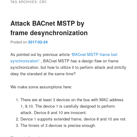
TAG ARCHIVES:
CRC
Attack BACnet MSTP by
frame desynchronization
Posted on
2017-02-24
As pointed out by previous article
“BACnet MSTP frame lost
synchronization”
, BACnet MSTP has a design flaw on frame
synchronization, but how to utilize it to perform attack and strictly
obey the standard at the same time?
We make some assumptions here:
There are at least 3 devices on the bus with MAC address
1, 8,10. The device 1 is carefully designed to perform
attack. Device 8 and 10 are innocent.
Device 1 supports extended frame, device 8 and 10 are not.
The timers of 3 devices is precise enough.