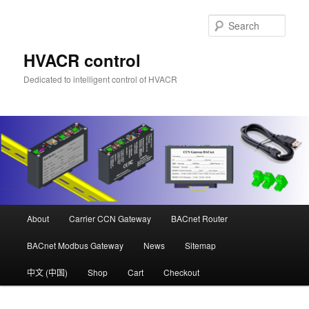
Skip
Skip
to
to
Sear
primary
secondary
content
content
HVACR control
Dedicated to intelligent control of HVACR
Main
About
Carrier CCN Gateway
BACnet Router
menu
BACnet Modbus Gateway
News
Sitemap
中文 (中国)
Shop
Cart
Checkout