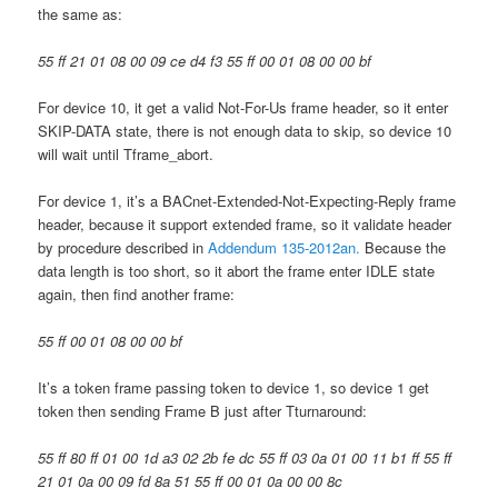
the same as:
55 ff 21 01 08 00 09 ce d4 f3 55 ff 00 01 08 00 00 bf
For device 10, it get a valid Not-For-Us frame header, so it enter
SKIP-DATA state, there is not enough data to skip, so device 10
will wait until Tframe_abort.
For device 1, it’s a BACnet-Extended-Not-Expecting-Reply frame
header, because it support extended frame, so it validate header
by procedure described in
Addendum 135-2012an.
Because the
data length is too short, so it abort the frame enter IDLE state
again, then find another frame:
55 ff 00 01 08 00 00 bf
It’s a token frame passing token to device 1, so device 1 get
token then sending Frame B just after Tturnaround:
55 ff 80 ff 01 00 1d a3 02 2b fe dc 55 ff 03 0a 01 00 11 b1 ff 55 ff
21 01 0a 00 09 fd 8a 51 55 ff 00 01 0a 00 00 8c