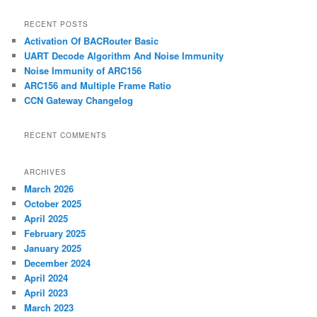
a
r
RECENT POSTS
c
Activation Of BACRouter Basic
h
UART Decode Algorithm And Noise Immunity
Noise Immunity of ARC156
ARC156 and Multiple Frame Ratio
CCN Gateway Changelog
RECENT COMMENTS
ARCHIVES
March 2026
October 2025
April 2025
February 2025
January 2025
December 2024
April 2024
April 2023
March 2023