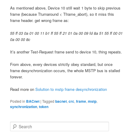
As mentioned above, Device 10 still wait 1 byte to skip previous
frame (because Tturnaround < Tframe_abort), so it miss this
frame header. get wrong frame as:
55 ff 03 0a 01 00 11 b1 ff 55 ff 21 01 0a 00 09 fd 8a 51 55 ff 00 01
0a 00 00 8c
It’s another Test-Request frame send to device 10, thing repeats.
From above, every devices strictly obey standard, but once
frame desynchronization occurs, the whole MSTP bus is stalled
forever.
Read more on
Solution to mstp frame desynchronization
Posted in
BACnet
|
Tagged
bacnet
,
crc
,
frame
,
mstp
,
synchronization
,
token
S
e