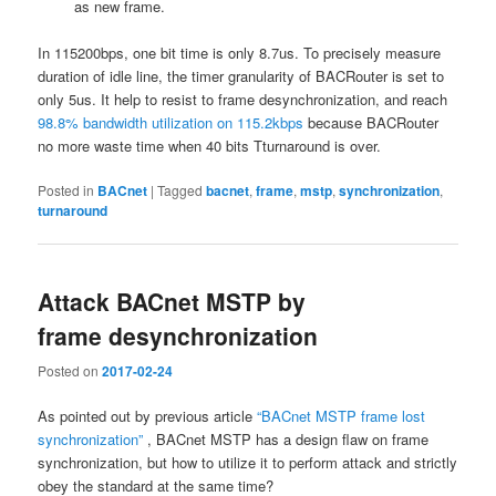
as new frame.
In 115200bps, one bit time is only 8.7us. To precisely measure
duration of idle line, the timer granularity of BACRouter is set to
only 5us. It help to resist to frame desynchronization, and reach
98.8% bandwidth utilization on 115.2kbps
because BACRouter
no more waste time when 40 bits Tturnaround is over.
Posted in
BACnet
|
Tagged
bacnet
,
frame
,
mstp
,
synchronization
,
turnaround
Attack BACnet MSTP by
frame desynchronization
Posted on
2017-02-24
As pointed out by previous article
“BACnet MSTP frame lost
synchronization”
, BACnet MSTP has a design flaw on frame
synchronization, but how to utilize it to perform attack and strictly
obey the standard at the same time?