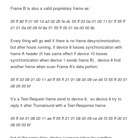
Frame B is also a valid proprietary frame as:
55 ff 80 ff 01 00 1d a3 02 2b fe dc 55 ff 03 0a 01 00 11 b1 ff 55 ff
21 01 0a 00 09 fd 8a 51 55 ff 00 01 0a 00 00 8c
Every thing will go well if there is no frame desynchronization,
but after hours running, if device 8 losses synchronization with
frame A header (It has same effect if device 10 losses
synchronization when device 1 sends frame B) , device 8 find
another frame when scan Frame A’s data portion:
55 ff 03 08 01 00 11 a0 ff 55 ff 21 01 08 00 09 ce d4 f3 55 ff 00 01
08 00 00 bf
It’s a Test-Request frame send to device 8, so device 8 try to
reply it after Tturnaround with a Test-Response frame:
55 ff 04 01 08 00 11 ae ff 55 ff 21 01 08 00 09 ce d4 f3 55 ff 00 01
08 00 00 bf
but at the same time, device 1 passes token by sending: