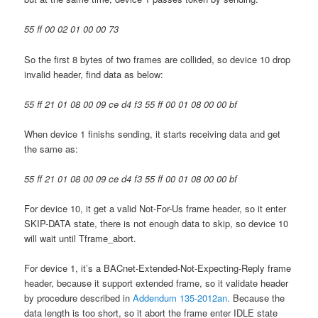
55 ff 00 02 01 00 00 73
So the first 8 bytes of two frames are collided, so device 10 drop
invalid header, find data as below:
55 ff 21 01 08 00 09 ce d4 f3 55 ff 00 01 08 00 00 bf
When device 1 finishs sending, it starts receiving data and get
the same as:
55 ff 21 01 08 00 09 ce d4 f3 55 ff 00 01 08 00 00 bf
For device 10, it get a valid Not-For-Us frame header, so it enter
SKIP-DATA state, there is not enough data to skip, so device 10
will wait until Tframe_abort.
For device 1, it’s a BACnet-Extended-Not-Expecting-Reply frame
header, because it support extended frame, so it validate header
by procedure described in
Addendum 135-2012an.
Because the
data length is too short, so it abort the frame enter IDLE state