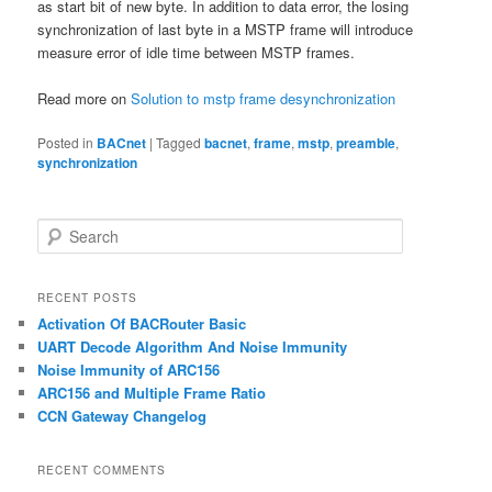
as start bit of new byte. In addition to data error, the losing
synchronization of last byte in a MSTP frame will introduce
measure error of idle time between MSTP frames.
Read more on
Solution to mstp frame desynchronization
Posted in
BACnet
|
Tagged
bacnet
,
frame
,
mstp
,
preamble
,
synchronization
S
e
a
r
RECENT POSTS
c
Activation Of BACRouter Basic
h
UART Decode Algorithm And Noise Immunity
Noise Immunity of ARC156
ARC156 and Multiple Frame Ratio
CCN Gateway Changelog
RECENT COMMENTS