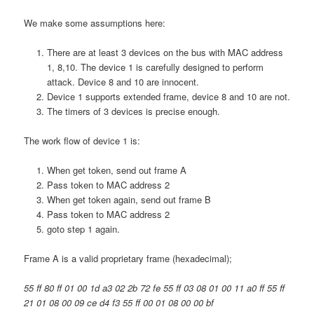
We make some assumptions here:
There are at least 3 devices on the bus with MAC address
1, 8,10. The device 1 is carefully designed to perform
attack. Device 8 and 10 are innocent.
Device 1 supports extended frame, device 8 and 10 are not.
The timers of 3 devices is precise enough.
The work flow of device 1 is:
When get token, send out frame A
Pass token to MAC address 2
When get token again, send out frame B
Pass token to MAC address 2
goto step 1 again.
Frame A is a valid proprietary frame (hexadecimal);
55 ff 80 ff 01 00 1d a3 02 2b 72 fe 55 ff 03 08 01 00 11 a0 ff 55 ff
21 01 08 00 09 ce d4 f3 55 ff 00 01 08 00 00 bf