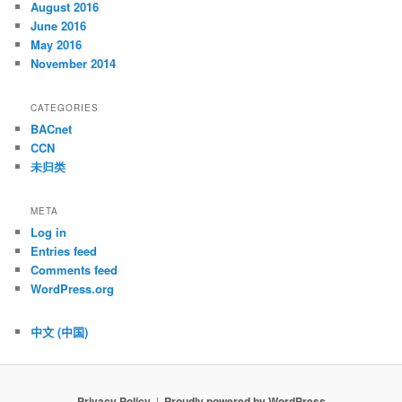
August 2016
June 2016
May 2016
November 2014
CATEGORIES
BACnet
CCN
未归类
META
Log in
Entries feed
Comments feed
WordPress.org
中文 (中国)
Privacy Policy
Proudly powered by WordPress