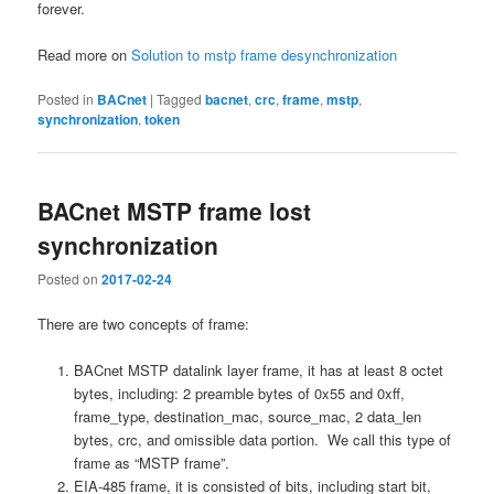
forever.
Read more on
Solution to mstp frame desynchronization
Posted in
BACnet
|
Tagged
bacnet
,
crc
,
frame
,
mstp
,
synchronization
,
token
BACnet MSTP frame lost
synchronization
Posted on
2017-02-24
There are two concepts of frame:
BACnet MSTP datalink layer frame, it has at least 8 octet
bytes, including: 2 preamble bytes of 0x55 and 0xff,
frame_type, destination_mac, source_mac, 2 data_len
bytes, crc, and omissible data portion. We call this type of
frame as “MSTP frame”.
EIA-485 frame, it is consisted of bits, including start bit,