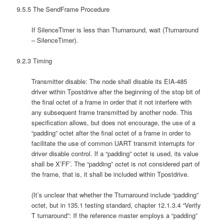
9.5.5 The SendFrame Procedure
If SilenceTimer is less than Tturnaround, wait (Tturnaround
– SilenceTimer).
9.2.3 Timing
Transmitter disable: The node shall disable its EIA-485
driver within Tpostdrive after the beginning of the stop bit of
the final octet of a frame in order that it not interfere with
any subsequent frame transmitted by another node. This
specification allows, but does not encourage, the use of a
“padding” octet after the final octet of a frame in order to
facilitate the use of common UART transmit interrupts for
driver disable control. If a “padding” octet is used, its value
shall be X’FF’. The “padding” octet is not considered part of
the frame, that is, it shall be included within Tpostdrive.
(It’s unclear that whether the Tturnaround include “padding”
octet, but in 135.1 testing standard, chapter 12.1.3.4 “Verify
T turnaround”: If the reference master employs a “padding”