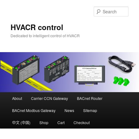
Skip
Skip
to
to
Sear
primary
secondary
content
content
HVACR control
Dedicated to intelligent control of HVACR
Main
About
Carrier CCN Gateway
BACnet Router
menu
BACnet Modbus Gateway
News
Sitemap
中文 (中国)
Shop
Cart
Checkout