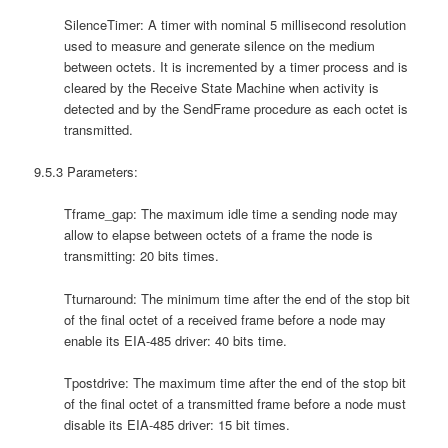
SilenceTimer: A timer with nominal 5 millisecond resolution
used to measure and generate silence on the medium
between octets. It is incremented by a timer process and is
cleared by the Receive State Machine when activity is
detected and by the SendFrame procedure as each octet is
transmitted.
9.5.3 Parameters:
Tframe_gap: The maximum idle time a sending node may
allow to elapse between octets of a frame the node is
transmitting: 20 bits times.
Tturnaround: The minimum time after the end of the stop bit
of the final octet of a received frame before a node may
enable its EIA-485 driver: 40 bits time.
Tpostdrive: The maximum time after the end of the stop bit
of the final octet of a transmitted frame before a node must
disable its EIA-485 driver: 15 bit times.