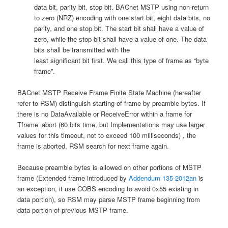
data bit, parity bit, stop bit. BACnet MSTP using non-return
to zero (NRZ) encoding with one start bit, eight data bits, no
parity, and one stop bit. The start bit shall have a value of
zero, while the stop bit shall have a value of one. The data
bits shall be transmitted with the
least significant bit first. We call this type of frame as “byte
frame”.
BACnet MSTP Receive Frame Finite State Machine (hereafter
refer to RSM) distinguish starting of frame by preamble bytes. If
there is no DataAvailable or ReceiveError within a frame for
Tframe_abort (60 bits time, but Implementations may use larger
values for this timeout, not to exceed 100 milliseconds) , the
frame is aborted, RSM search for next frame again.
Because preamble bytes is allowed on other portions of MSTP
frame (Extended frame introduced by
Addendum 135-2012an
is
an exception, it use COBS encoding to avoid 0x55 existing in
data portion), so RSM may parse MSTP frame beginning from
data portion of previous MSTP frame.