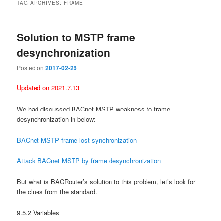
TAG ARCHIVES:
FRAME
Solution to MSTP frame
desynchronization
Posted on
2017-02-26
Updated on 2021.7.13
We had discussed BACnet MSTP weakness to frame
desynchronization in below:
BACnet MSTP frame lost synchronization
Attack BACnet MSTP by frame desynchronization
But what is BACRouter’s solution to this problem, let’s look for
the clues from the standard.
9.5.2 Variables