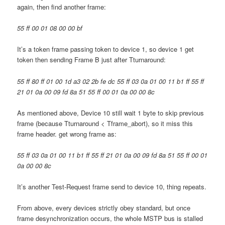
again, then find another frame:
55 ff 00 01 08 00 00 bf
It’s a token frame passing token to device 1, so device 1 get
token then sending Frame B just after Tturnaround:
55 ff 80 ff 01 00 1d a3 02 2b fe dc 55 ff 03 0a 01 00 11 b1 ff 55 ff
21 01 0a 00 09 fd 8a 51 55 ff 00 01 0a 00 00 8c
As mentioned above, Device 10 still wait 1 byte to skip previous
frame (because Tturnaround < Tframe_abort), so it miss this
frame header. get wrong frame as:
55 ff 03 0a 01 00 11 b1 ff 55 ff 21 01 0a 00 09 fd 8a 51 55 ff 00 01
0a 00 00 8c
It’s another Test-Request frame send to device 10, thing repeats.
From above, every devices strictly obey standard, but once
frame desynchronization occurs, the whole MSTP bus is stalled