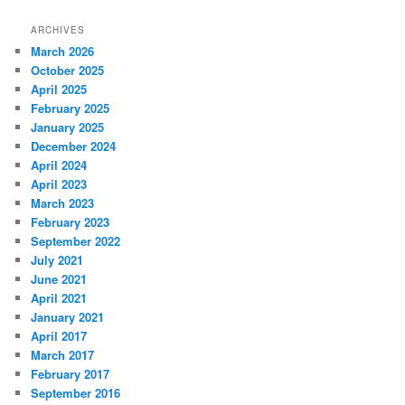
ARCHIVES
March 2026
October 2025
April 2025
February 2025
January 2025
December 2024
April 2024
April 2023
March 2023
February 2023
September 2022
July 2021
June 2021
April 2021
January 2021
April 2017
March 2017
February 2017
September 2016