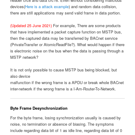
header crc8 and data crc16. Even without considering malicious
devices(
Here is a attack example
) and random data collision,
there are still applications may send valid frame in data portion.
(Updated 25 June 2021)
For example, There are some products
that have implemented a packet capture function on MSTP bus,
then the captured data may be transferred by BACnet service
(PrivateTransfer or AtomicReadFile?). What would happen if there
is electronic noise on the bus when the data is passing through a
MSTP network?
It is not only possible to cause MSTP bus being blocked, but
also device
malfunction if the wrong frame is a APDU or break whole BACnet
inter-network if the wrong frame is a I-Am-Router-To-Network.
Byte Frame Desynchronization
For the byte frame, losing synchronization usually is caused by
noise, no termination or absence of biasing. The symptoms
include regarding data bit of 1 as idle line, regarding data bit of 0