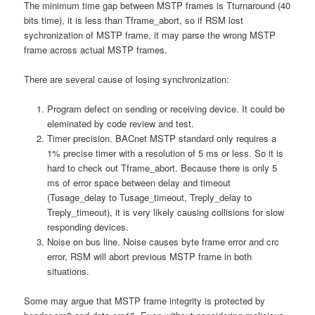
The minimum time gap between MSTP frames is Tturnaround (40
bits time), it is less than Tframe_abort, so if RSM lost
sychronization of MSTP frame, it may parse the wrong MSTP
frame across actual MSTP frames.
There are several cause of losing synchronization:
Program defect on sending or receiving device. It could be
eleminated by code review and test.
Timer precision. BACnet MSTP standard only requires a
1% precise timer with a resolution of 5 ms or less. So it is
hard to check out Tframe_abort. Because there is only 5
ms of error space between delay and timeout
(Tusage_delay to Tusage_timeout, Treply_delay to
Treply_timeout), it is very likely causing collisions for slow
responding devices.
Noise on bus line. Noise causes byte frame error and crc
error, RSM will abort previous MSTP frame in both
situations.
Some may argue that MSTP frame integrity is protected by