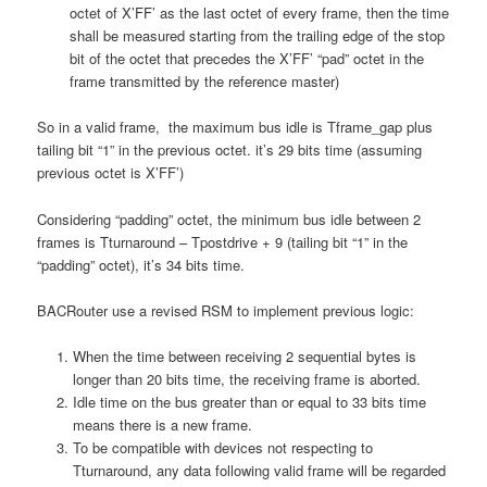
octet of X’FF’ as the last octet of every frame, then the time
shall be measured starting from the trailing edge of the stop
bit of the octet that precedes the X’FF’ “pad” octet in the
frame transmitted by the reference master)
So in a valid frame, the maximum bus idle is Tframe_gap plus
tailing bit “1” in the previous octet. it’s 29 bits time (assuming
previous octet is X’FF’)
Considering “padding” octet, the minimum bus idle between 2
frames is Tturnaround – Tpostdrive + 9 (tailing bit “1” in the
“padding” octet), it’s 34 bits time.
BACRouter use a revised RSM to implement previous logic:
When the time between receiving 2 sequential bytes is
longer than 20 bits time, the receiving frame is aborted.
Idle time on the bus greater than or equal to 33 bits time
means there is a new frame.
To be compatible with devices not respecting to
Tturnaround, any data following valid frame will be regarded