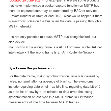
(Updated 25 June 2021)
For example, There are some products
that have implemented a packet capture function on MSTP bus,
then the captured data may be transferred by BACnet service
(PrivateTransfer or AtomicReadFile?). What would happen if there
is electronic noise on the bus when the data is passing through a
MSTP network?
It is not only possible to cause MSTP bus being blocked, but
also device
malfunction if the wrong frame is a APDU or break whole BACnet
inter-network if the wrong frame is a I-Am-Router-To-Network.
Byte Frame Desynchronization
For the byte frame, losing synchronization usually is caused by
noise, no termination or absence of biasing. The symptoms
include regarding data bit of 1 as idle line, regarding data bit of 0
as start bit of new byte. In addition to data error, the losing
synchronization of last byte in a MSTP frame will introduce
measure error of idle time between MSTP frames.