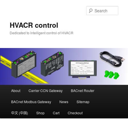
Skip
to
Sear
primary
content
HVACR control
Dedicated to intelligent control of HVACR
Main
About
Carrier CCN Gateway
BACnet Router
menu
BACnet Modbus Gateway
News
Sitemap
中文 (中国)
Shop
Cart
Checkout