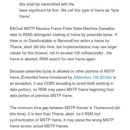
bits shall be transmitted with the
least significant bit first. We call this type of frame as “byte
frame”.
BACnet MSTP Receive Frame Finite State Machine (hereafter
refer to RSM) distinguish starting of frame by preamble bytes. If
there is no DataAvailable or ReceiveError within a frame for
Tframe_abort (60 bits time, but Implementations may use larger
values for this timeout, not to exceed 100 milliseconds) , the
frame is aborted, RSM search for next frame again.
Because preamble bytes is allowed on other portions of MSTP
frame (Extended frame introduced by
Addendum 135-2012an
is
an exception, it use COBS encoding to avoid 0x55 existing in
data portion), so RSM may parse MSTP frame beginning from
data portion of previous MSTP frame.
The minimum time gap between MSTP frames is Tturnaround (40
bits time), it is less than Tframe_abort, so if RSM lost
sychronization of MSTP frame, it may parse the wrong MSTP
frame across actual MSTP frames.