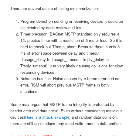
There are several cause of losing synchronization:
Program defect on sending or receiving device. It could be
eleminated by code review and test.
Timer precision. BACnet MSTP standard only requires a
1% precise timer with a resolution of 5 ms or less. So it is
hard to check out Tframe_abort. Because there is only 5
ms of error space between delay and timeout
(Tusage_delay to Tusage_timeout, Treply_delay to
Treply_timeout), it is very likely causing collisions for slow
responding devices.
Noise on bus line. Noise causes byte frame error and crc
error, RSM will abort previous MSTP frame in both
situations.
Some may argue that MSTP frame integrity is protected by
header crc8 and data crc16. Even without considering malicious
devices(
Here is a attack example
) and random data collision,
there are still applications may send valid frame in data portion.