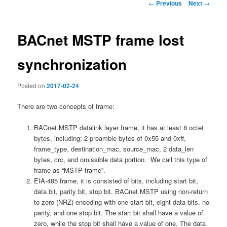
Post
←
Previous
Next
→
navigation
BACnet MSTP frame lost
synchronization
Posted on
2017-02-24
There are two concepts of frame:
BACnet MSTP datalink layer frame, it has at least 8 octet
bytes, including: 2 preamble bytes of 0x55 and 0xff,
frame_type, destination_mac, source_mac, 2 data_len
bytes, crc, and omissible data portion. We call this type of
frame as “MSTP frame”.
EIA-485 frame, it is consisted of bits, including start bit,
data bit, parity bit, stop bit. BACnet MSTP using non-return
to zero (NRZ) encoding with one start bit, eight data bits, no
parity, and one stop bit. The start bit shall have a value of
zero, while the stop bit shall have a value of one. The data