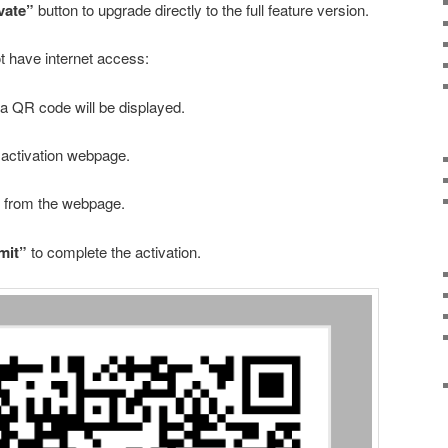
vate”
button to upgrade directly to the full feature version.
ot have internet access:
 QR code will be displayed.
activation webpage.
de from the webpage.
mit”
to complete the activation.