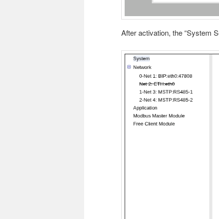
After activation, the “System S