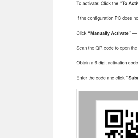
To activate: Click the
“To Acti
If the configuration PC does n
Click
“Manually Activate”
— a
Scan the QR code to open the 
Obtain a 6-digit activation co
Enter the code and click
“Sub