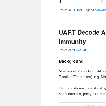
Posted in
BACnet
|
Tagged
activati
UART Decode Al
Immunity
Posted on
2025-10-09
Background
Most serial protocols in BAS
Receiver/Transmitter), e.g. M
The data stream consists of by
5 to 9 data bits, parity bit if ha