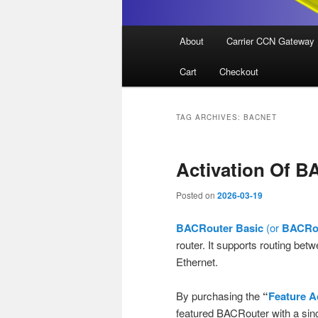
Main
About
Carrier CCN Gateway
menu
Cart
Checkout
TAG ARCHIVES:
BACNET
Activation Of B
Posted on
2026-03-19
BACRouter Basic
(or
BACRou
router. It supports routing be
Ethernet.
By purchasing the
“
Feature A
featured BACRouter with a sing