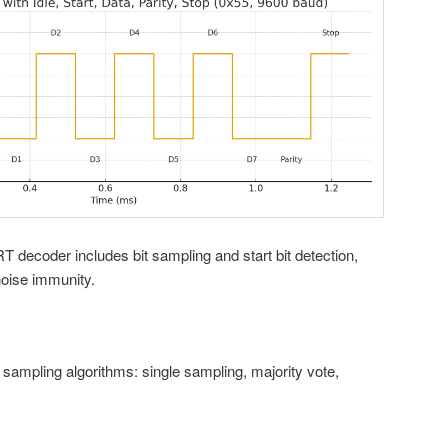
T decoder includes bit sampling and start bit detection,
noise immunity.
ampling algorithms: single sampling, majority vote,