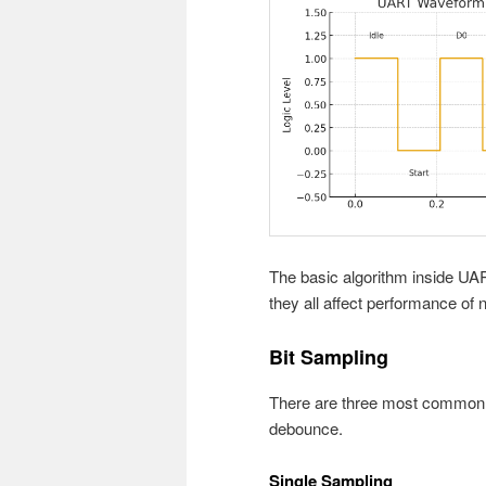
The basic algorithm inside UAR
they all affect performance of 
Bit Sampling
There are three most common s
debounce.
Single Sampling