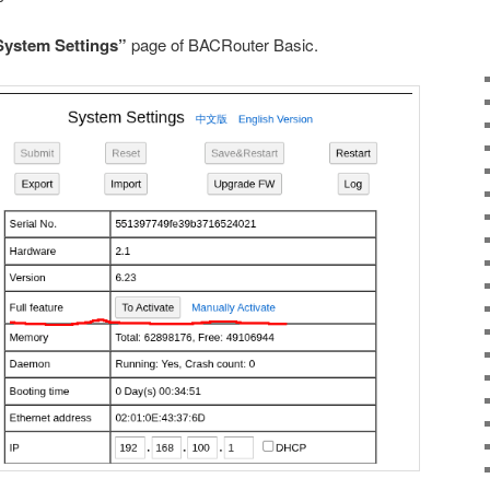
System Settings”
page of BACRouter Basic.