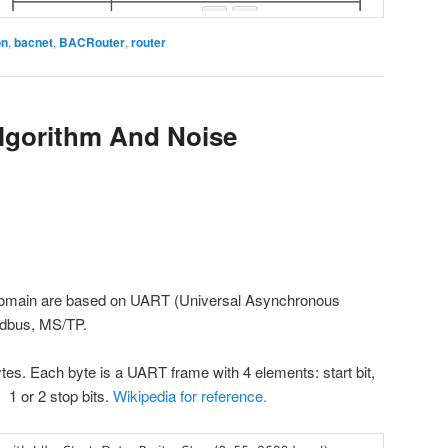
on
,
bacnet
,
BACRouter
,
router
gorithm And Noise
 domain are based on UART (Universal Asynchronous
odbus, MS/TP.
tes. Each byte is a UART frame with 4 elements: start bit,
s, 1 or 2 stop bits.
Wikipedia for reference.