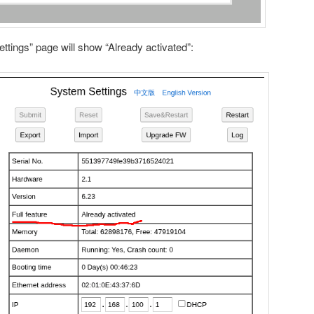
ettings” page will show “Already activated”: