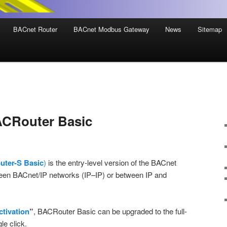
BACnet Router
BACnet Modbus Gateway
News
Sitemap
ACRouter Basic
ter-S Basic
)
is the entry-level version of the BACnet
tween BACnet/IP networks (IP–IP) or between IP and
ctivation
”
, BACRouter Basic can be upgraded to the full-
le click.