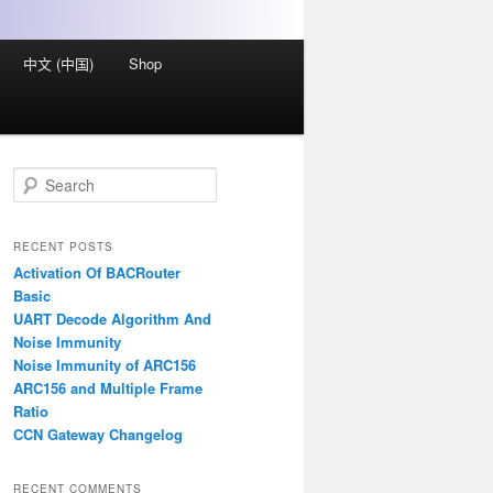
中文 (中国)
Shop
S
e
a
r
RECENT POSTS
c
Activation Of BACRouter
h
Basic
UART Decode Algorithm And
Noise Immunity
Noise Immunity of ARC156
ARC156 and Multiple Frame
Ratio
CCN Gateway Changelog
RECENT COMMENTS