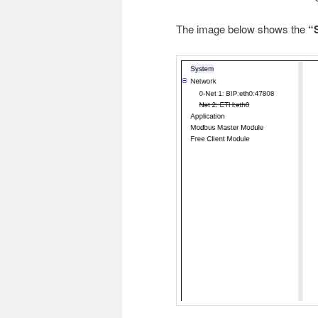
The image below shows the
“