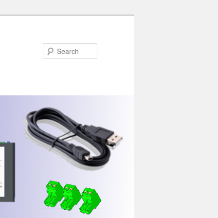
Search