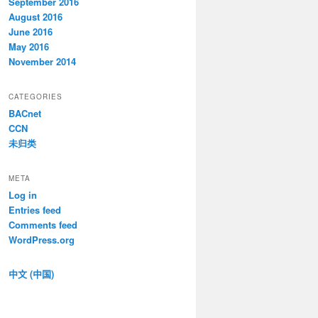
September 2016
August 2016
June 2016
May 2016
November 2014
CATEGORIES
BACnet
CCN
未归类
META
Log in
Entries feed
Comments feed
WordPress.org
中文 (中国)