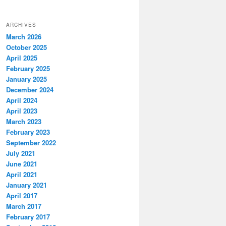
ARCHIVES
March 2026
October 2025
April 2025
February 2025
January 2025
December 2024
April 2024
April 2023
March 2023
February 2023
September 2022
July 2021
June 2021
April 2021
January 2021
April 2017
March 2017
February 2017