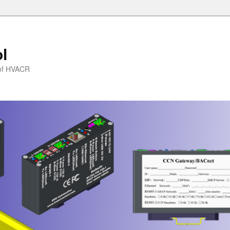
l
l of HVACR