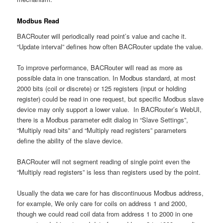
Modbus Read
BACRouter will periodically read point’s value and cache it.
“Update interval” defines how often BACRouter update the value.
To improve performance, BACRouter will read as more as
possible data in one transcation. In Modbus standard, at most
2000 bits (coil or discrete) or 125 registers (input or holding
register) could be read in one request, but specific Modbus slave
device may only support a lower value. In BACRouter’s WebUI,
there is a Modbus parameter edit dialog in “Slave Settings”,
“Multiply read bits” and “Multiply read registers” parameters
define the ability of the slave device.
BACRouter will not segment reading of single point even the
“Multiply read registers” is less than registers used by the point.
Usually the data we care for has discontinuous Modbus address,
for example, We only care for coils on address 1 and 2000,
though we could read coil data from address 1 to 2000 in one