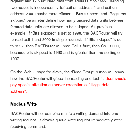
request and skip returned data from address 2 to 1999, sending
two requests independently for coil on address 1 and coil on
address 2000 maybe more efficient. “Bits skipped” and “Registers
skipped” parameter define how many unused data units between
2 cared data units are allowed to be skipped. As previous
example, if “Bits skipped” is set to 1998, the BACRouter will try
to read coil 1 and 2000 in single request. If “Bits skipped” is set
to 1997, then BACRouter will read Coil 1 first, then Coil 2000,
because bits skipped is 1998 and is greater than the setting of
1997.
On the WebUI page for slave, the “Read Group” button will show
how the BACRouter will group the reading and test it.
User should
pay special attention on server exception of “Illegal data
address”.
Modbus Write
BACRouter will not combine multiple writing demand into one
writing request. It always queue write request immediately after
receiving command.