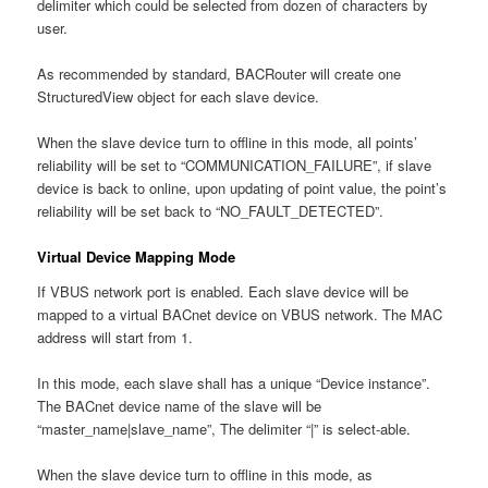
delimiter which could be selected from dozen of characters by
user.
As recommended by standard, BACRouter will create one
StructuredView object for each slave device.
When the slave device turn to offline in this mode, all points’
reliability will be set to “COMMUNICATION_FAILURE”, if slave
device is back to online, upon updating of point value, the point’s
reliability will be set back to “NO_FAULT_DETECTED”.
Virtual Device Mapping Mode
If VBUS network port is enabled. Each slave device will be
mapped to a virtual BACnet device on VBUS network. The MAC
address will start from 1.
In this mode, each slave shall has a unique “Device instance”.
The BACnet device name of the slave will be
“master_name|slave_name”, The delimiter “|” is select-able.
When the slave device turn to offline in this mode, as