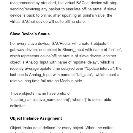
recommended by standard, the virtual BACnet device will stop
sending/receiving any packet to simulate offline state. if slave
device is back to online, after updating all point’s value, the
virtual BACnet device will quite offline state.
Slave Device’s Status
For every slave device, BACRouter will create 3 objects in
gateway device, one object is Binary_Input with name of “online”,
which represents online/offline status of slave device. another
object is Analog_Input with name of “update_delay”, which is
recently average update time delayed over “”Update interval”, the
last one is Analog_Input with name of “fail_rate”, which count a
relative long time fail rate on Modbus side.
Those objects’ name have prefix of
“master_name|slave_name|comm|”, where “|” is select-able
delimiter.
Object Instance Assignment
Object Instance is defined for every object. When the editor