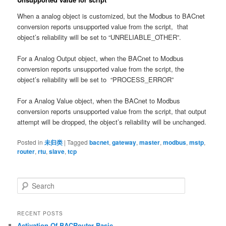
When a analog object is customized, but the Modbus to BACnet
conversion reports unsupported value from the script, that
object’s reliability will be set to “UNRELIABLE_OTHER”.
For a Analog Output object, when the BACnet to Modbus
conversion reports unsupported value from the script, the
object’s reliability will be set to “PROCESS_ERROR”
For a Analog Value object, when the BACnet to Modbus
conversion reports unsupported value from the script, that output
attempt will be dropped, the object’s reliability will be unchanged.
Posted in
未归类
|
Tagged
bacnet
,
gateway
,
master
,
modbus
,
mstp
,
router
,
rtu
,
slave
,
tcp
S
e
a
r
RECENT POSTS
c
Activation Of BACRouter Basic