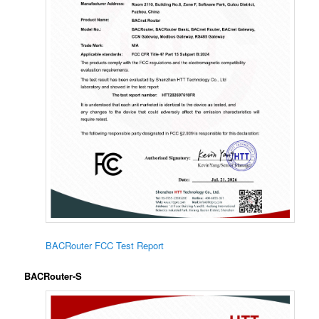
BACRouter FCC Test Report
BACRouter-S