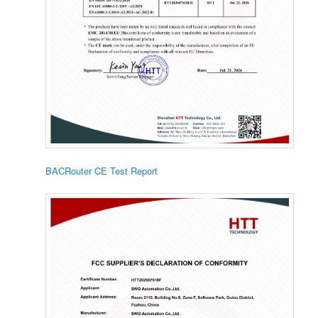
BACRouter CE Test Report