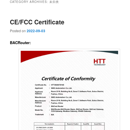
CATEGORY ARCHIVES:
未归类
CE/FCC Certificate
Posted on
2022-09-03
BACRouter: