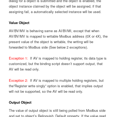
dialog for a object is submitted and the object is enabled, the
object instance claimed by the object will be assigned, if that
assigning fail, a automatically selected instance will be used.
Value Object
AV/BV/MV is behaving same as AI/BI/MI, except that when
AV/BV/MV is mapped to writable Modbus address (0X or 4X), the
present value of the object is writable, the writing will be
forwarded to Modbus side (See below 2 exceptions).
Exception 1:
If AV is mapped to holding register, its data type is
customized, but the binding script doesn’t support output, that
AV will be read only.
Exception 2:
If AV is mapped to multiple holding registers, but
the”Register write singly” option is enabled, that implies output
will not be supported, so the AV will be read only.
Output Object
The value of output object is still being polled from Modbus side
and set to object’s Relinguish_Default property. If the value read