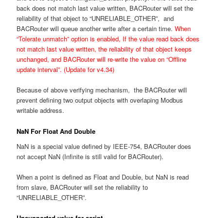
back does not match last value written, BACRouter will set the
reliability of that object to “UNRELIABLE_OTHER”, and
BACRouter will queue another write after a certain time.
When
“Tolerate unmatch” option is enabled, If the value read back does
not match last value written, the reliability of that object keeps
unchanged, and BACRouter will re-write the value on “Offline
update interval”. (Update for v4.34)
Because of above verifying mechanism, the BACRouter will
prevent defining two output objects with overlaping Modbus
writable address.
NaN For Float And Double
NaN is a special value defined by IEEE-754, BACRouter does
not accept NaN (Infinite is still valid for BACRouter).
When a point is defined as Float and Double, but NaN is read
from slave, BACRouter will set the reliability to
“UNRELIABLE_OTHER”.
Unsupported value for script