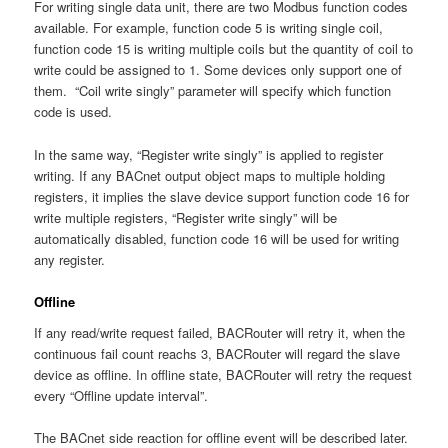
For writing single data unit, there are two Modbus function codes
available. For example, function code 5 is writing single coil,
function code 15 is writing multiple coils but the quantity of coil to
write could be assigned to 1. Some devices only support one of
them. “Coil write singly” parameter will specify which function
code is used.
In the same way, “Register write singly” is applied to register
writing. If any BACnet output object maps to multiple holding
registers, it implies the slave device support function code 16 for
write multiple registers, “Register write singly” will be
automatically disabled, function code 16 will be used for writing
any register.
Offline
If any read/write request failed, BACRouter will retry it, when the
continuous fail count reachs 3, BACRouter will regard the slave
device as offline. In offline state, BACRouter will retry the request
every “Offline update interval”.
The BACnet side reaction for offline event will be described later.