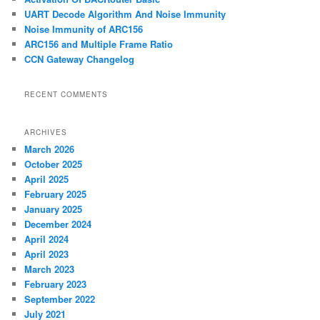
h
UART Decode Algorithm And Noise Immunity
Noise Immunity of ARC156
ARC156 and Multiple Frame Ratio
CCN Gateway Changelog
RECENT COMMENTS
ARCHIVES
March 2026
October 2025
April 2025
February 2025
January 2025
December 2024
April 2024
April 2023
March 2023
February 2023
September 2022
July 2021