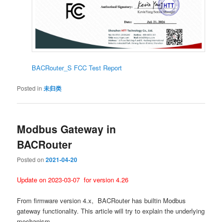
BACRouter_S FCC Test Report
Posted in
未归类
Modbus Gateway in
BACRouter
Posted on
2021-04-20
Update on 2023-03-07 for version 4.26
From firmware version 4.x, BACRouter has builtin Modbus
gateway functionality. This article will try to explain the underlying
mechanism.