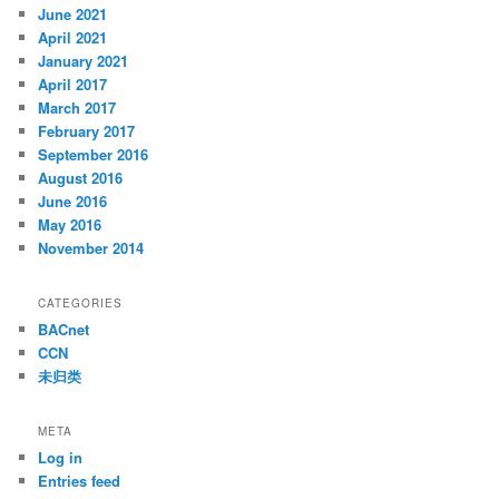
June 2021
April 2021
January 2021
April 2017
March 2017
February 2017
September 2016
August 2016
June 2016
May 2016
November 2014
CATEGORIES
BACnet
CCN
未归类
META
Log in
Entries feed