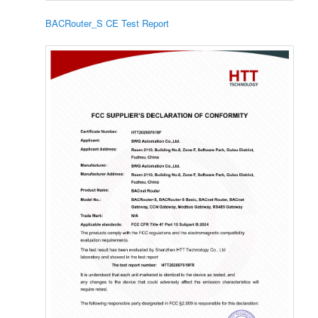
BACRouter_S CE Test Report