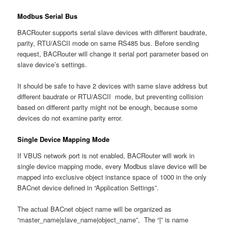
Modbus Serial Bus
BACRouter supports serial slave devices with different baudrate,
parity, RTU/ASCII mode on same RS485 bus. Before sending
request, BACRouter will change it serial port parameter based on
slave device’s settings.
It should be safe to have 2 devices with same slave address but
different baudrate or RTU/ASCII mode, but preventing collision
based on different parity might not be enough, because some
devices do not examine parity error.
Single Device Mapping Mode
If VBUS network port is not enabled, BACRouter will work in
single device mapping mode, every Modbus slave device will be
mapped into exclusive object instance space of 1000 in the only
BACnet device defined in “Application Settings”.
The actual BACnet object name will be organized as
“master_name|slave_name|object_name”, The “|” is name