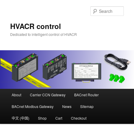
Skip
Skip
to
to
Sear
primary
secondary
content
content
HVACR control
Dedicated to intelligent control of HVACR
Main
About
Carrier CCN Gateway
BACnet Router
menu
BACnet Modbus Gateway
News
Sitemap
中文 (中国)
Shop
Cart
Checkout