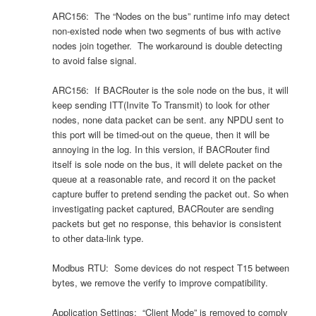
ARC156: The “Nodes on the bus” runtime info may detect
non-existed node when two segments of bus with active
nodes join together. The workaround is double detecting
to avoid false signal.
ARC156: If BACRouter is the sole node on the bus, it will
keep sending ITT(Invite To Transmit) to look for other
nodes, none data packet can be sent. any NPDU sent to
this port will be timed-out on the queue, then it will be
annoying in the log. In this version, if BACRouter find
itself is sole node on the bus, it will delete packet on the
queue at a reasonable rate, and record it on the packet
capture buffer to pretend sending the packet out. So when
investigating packet captured, BACRouter are sending
packets but get no response, this behavior is consistent
to other data-link type.
Modbus RTU: Some devices do not respect T15 between
bytes, we remove the verify to improve compatibility.
Application Settings: “Client Mode” is removed to comply