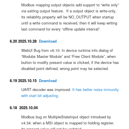
Modbus mapping output objects add support to “write only”
via setting output feature. If a output object is write-only,
its reliability property will be NO_OUTPUT when startup
until a write command is received, then it will keep writing
last command for every “offline update interval”.
6.20 2025.10.28
Download
WebUI Bug from v6.10: In device runtime info dialog of
“Modubs Master Module” and “Free Client Module”, when
button to modify present value is clicked, if the device has
disabled point defined, wrong point may be selected.
6.19 2025.10.15
Download
UART decoder was improved.
It has better noise immunity
with start bit adjusting.
6.18 2025.10.04
Modbus bug on MultipleStateInput object introdued by
v4.34: when a MSI object is mapped to holding register,
its present value will not be updated.