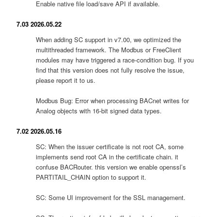
Enable native file load/save API if available.
7.03 2026.05.22
When adding SC support in v7.00, we optimized the
multithreaded framework. The Modbus or FreeClient
modules may have triggered a race-condition bug. If you
find that this version does not fully resolve the issue,
please report it to us.
Modbus Bug: Error when processing BACnet writes for
Analog objects with 16-bit signed data types.
7.02 2026.05.16
SC: When the issuer certificate is not root CA, some
implements send root CA in the certificate chain. it
confuse BACRouter. this version we enable openssl’s
PARTITAIL_CHAIN option to support it.
SC: Some UI improvement for the SSL management.