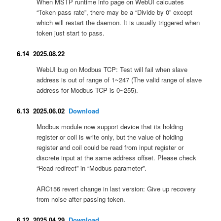
When MSTP runtime info page on WebUI calcuates
“Token pass rate”, there may be a “Divide by 0” except
which will restart the daemon. It is usually triggered when
token just start to pass.
6.14 2025.08.22
WebUI bug on Modbus TCP: Test will fail when slave
address is out of range of 1~247 (The valid range of slave
address for Modbus TCP is 0~255).
6.13 2025.06.02
Download
Modbus module now support device that its holding
register or coil is write only, but the value of holding
register and coil could be read from input register or
discrete input at the same address offset. Please check
“Read redirect” in “Modbus parameter”.
ARC156 revert change in last version: Give up recovery
from noise after passing token.
6.12 2025.04.29
Download