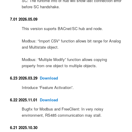
SC: The runtime info of hub will show last connection error
before SC handshake.
7.01 2026.05.09
This version suports BACnet/SC hub and node.
Modbus: “Import CSV” function allows bit range for Analog
and Multistate object.
Modbus: “Multiple Modify” function allows copying
property from one object to multiple objects.
6.23 2026.03.29
Download
Introduce “Feature Activation”.
6.22 2025.11.01
Download
Bugfix for Modbus and FreeClient: In very noisy
environment, RS485 communication may stall.
6.21 2025.10.30