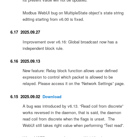
Modbus WebUI bug on MultipleState object’s state string
editing starting from v6.00 is fixed.
6.17 2025.09.27
Improvement over v6.16: Global broadcast now has a
independent block rule.
6.16 2025.09.13
New feature: Relay block function allows user defined
expression to control which packet is allowed to be
relayed. Please access it on the “Network Settings” page.
6.15 2025.09.02
Download
A bug was introduced by v6.13. “Read coil from discrete”
works reversed in the daemon, that is said, the daemon
read coil from discrete when the flags is unset. The
WebUI still takes right value when performing “Test read”.