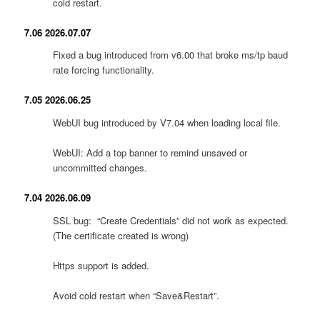
cold restart.
7.06 2026.07.07
Fixed a bug introduced from v6.00 that broke ms/tp baud
rate forcing functionality.
7.05 2026.06.25
WebUI bug introduced by V7.04 when loading local file.
WebUI: Add a top banner to remind unsaved or
uncommitted changes.
7.04 2026.06.09
SSL bug: “Create Credentials” did not work as expected.
(The certificate created is wrong)
Https support is added.
Avoid cold restart when “Save&Restart”.