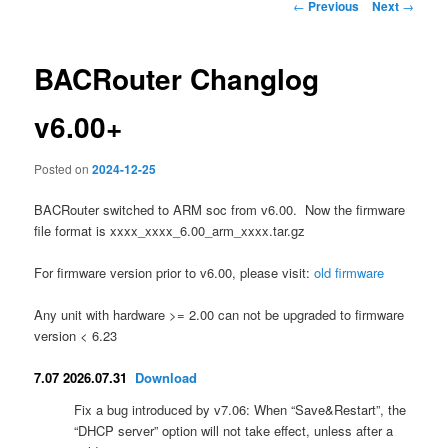
Post
←
Previous
Next
→
navigation
BACRouter Changlog
v6.00+
Posted on
2024-12-25
BACRouter switched to ARM soc from v6.00. Now the firmware
file format is xxxx_xxxx_6.00_arm_xxxx.tar.gz
For firmware version prior to v6.00, please visit:
old firmware
Any unit with hardware >= 2.00 can not be upgraded to firmware
version < 6.23
7.07 2026.07.31
Download
Fix a bug introduced by v7.06: When “Save&Restart”, the
“DHCP server” option will not take effect, unless after a