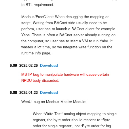
to BTL requirement.
Modbus/FreeClient: When debugging the mapping or
script, Writing from BACnet side usually need to be
perform, user has to launch a BACnet client for example
Yabe. There is often a BACnet server already running on
the computer, so user has to start a VM to run Yabe. It
wastes a lot time, so we integrate write function on the
runtime info page.
6.09 2025.02.26
Download
MSTP bug to manipulate hardware will cause certain
NPDU body discarded.
6.08 2025.01.23
Download
WebUI bug on Modbus Master Module:
When “Write Test” analog object mapping to single
register, the byte order should respect to “Byte
order for single register”, not “Byte order for big