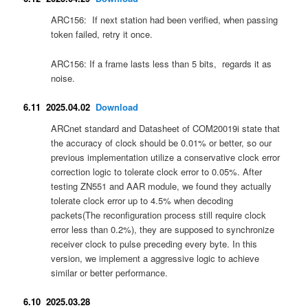
ARC156: If next station had been verified, when passing
token failed, retry it once.
ARC156: If a frame lasts less than 5 bits, regards it as
noise.
6.11 2025.04.02
Download
ARCnet standard and Datasheet of COM20019i state that
the accuracy of clock should be 0.01% or better, so our
previous implementation utilize a conservative clock error
correction logic to tolerate clock error to 0.05%. After
testing ZN551 and AAR module, we found they actually
tolerate clock error up to 4.5% when decoding
packets(The reconfiguration process still require clock
error less than 0.2%), they are supposed to synchronize
receiver clock to pulse preceding every byte. In this
version, we implement a aggressive logic to achieve
similar or better performance.
6.10 2025.03.28