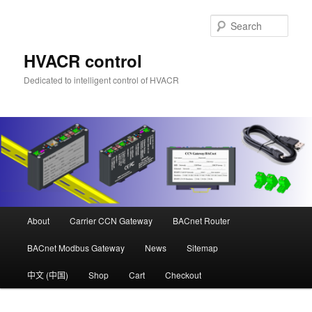
Skip
to
Sear
primary
content
HVACR control
Dedicated to intelligent control of HVACR
Main
About
Carrier CCN Gateway
BACnet Router
menu
BACnet Modbus Gateway
News
Sitemap
中文 (中国)
Shop
Cart
Checkout