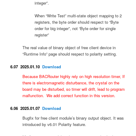
integer”.
When “Write Test” multi-state object mapping to 2
registers, the byte order should respect to “Byte
order for big integer”, not “Byte order for single
register”
The real value of binary object of free client device in
“Runtime Info” page should respect to polarity setting.
6.07 2025.01.10
Download
Because BACRouter highly rely on high resolution timer, If
there is e
lectromagnetic disturbance, the crystal on the
board may be disturbed, so timer will drift, lead to program
malfunction. We add correct function in this version.
6.06 2025.01.07
Download
Bugfix for free client module’s binary output object. It was
introduced by v6.01 Polarity feature.