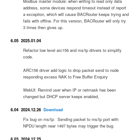
Modbus master module: when writing to read only data
address, some devices respond timeout instead of report
a exception, which will cause BACRouter keeps trying and
fails with offline. For this version, BACRouter will only try
3 times then gives up.
6.05 2025.01.04
Refactor low level arc156 and ms/tp drivers to simplify
code.
ARC156 driver add logic to drop packet send to node
responding excess NAK to Free Buffer Enquiry
WebUI: Remind user when IP or netmask has been
changed but DHCP server keeps enabled,
6.04 2024.12.26
Download
Fix bug on ms/tp: Sending packet to ms/tp port with
NPDU length near 1497 bytes may trigger the bug.
6.03 2024.12.25