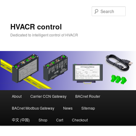
Skip
Skip
to
to
Sear
primary
secondary
content
content
HVACR control
Dedicated to intelligent control of HVACR
Main
About
Carrier CCN Gateway
BACnet Router
menu
BACnet Modbus Gateway
News
Sitemap
中文 (中国)
Shop
Cart
Checkout