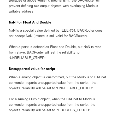
Because of above verifying mechanism, the BACRouter will
prevent defining two output objects with overlaping Modbus
writable address.
NaN For Float And Double
NaN is a special value defined by IEEE-754, BACRouter does
not accept NaN (Infinite is still valid for BACRouter).
When a point is defined as Float and Double, but NaN is read
from slave, BACRouter will set the reliability to
“UNRELIABLE_OTHER”.
Unsupported value for script
When a analog object is customized, but the Modbus to BACnet
conversion reports unsupported value from the script, that
object’s reliability will be set to “UNRELIABLE_OTHER”.
For a Analog Output object, when the BACnet to Modbus
conversion reports unsupported value from the script, the
object’s reliability will be set to “PROCESS_ERROR”