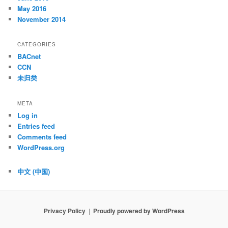
May 2016
November 2014
CATEGORIES
BACnet
CCN
未归类
META
Log in
Entries feed
Comments feed
WordPress.org
中文 (中国)
Privacy Policy
Proudly powered by WordPress