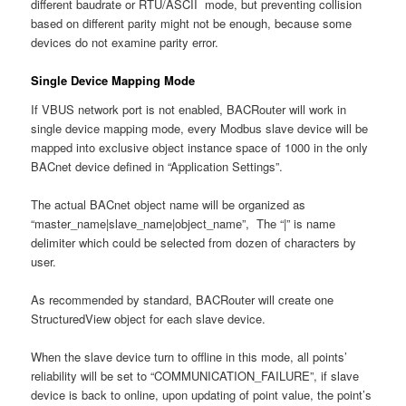
different baudrate or RTU/ASCII mode, but preventing collision
based on different parity might not be enough, because some
devices do not examine parity error.
Single Device Mapping Mode
If VBUS network port is not enabled, BACRouter will work in
single device mapping mode, every Modbus slave device will be
mapped into exclusive object instance space of 1000 in the only
BACnet device defined in “Application Settings”.
The actual BACnet object name will be organized as
“master_name|slave_name|object_name”, The “|” is name
delimiter which could be selected from dozen of characters by
user.
As recommended by standard, BACRouter will create one
StructuredView object for each slave device.
When the slave device turn to offline in this mode, all points’
reliability will be set to “COMMUNICATION_FAILURE”, if slave
device is back to online, upon updating of point value, the point’s