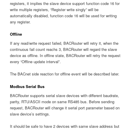
registers, it implies the slave device support function code 16 for
write multiple registers, “Register write singly” will be
automatically disabled, function code 16 will be used for writing
any register.
Offline
If any read/write request failed, BACRouter will retry it, when the
continuous fail count reachs 3, BACRouter will regard the slave
device as offline. In offline state, BACRouter will retry the request
every “Offline update interval”.
The BACnet side reaction for offline event will be described later.
Modbus Serial Bus
BACRouter supports serial slave devices with different baudrate,
parity, RTU/ASCII mode on same RS485 bus. Before sending
request, BACRouter will change it serial port parameter based on
slave device’s settings.
It should be safe to have 2 devices with same slave address but