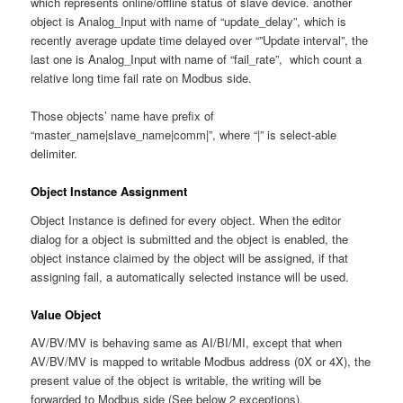
which represents online/offline status of slave device. another
object is Analog_Input with name of “update_delay”, which is
recently average update time delayed over “”Update interval”, the
last one is Analog_Input with name of “fail_rate”, which count a
relative long time fail rate on Modbus side.
Those objects’ name have prefix of
“master_name|slave_name|comm|”, where “|” is select-able
delimiter.
Object Instance Assignment
Object Instance is defined for every object. When the editor
dialog for a object is submitted and the object is enabled, the
object instance claimed by the object will be assigned, if that
assigning fail, a automatically selected instance will be used.
Value Object
AV/BV/MV is behaving same as AI/BI/MI, except that when
AV/BV/MV is mapped to writable Modbus address (0X or 4X), the
present value of the object is writable, the writing will be
forwarded to Modbus side (See below 2 exceptions).