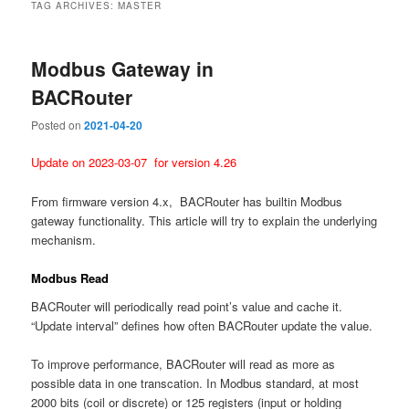
TAG ARCHIVES:
MASTER
Modbus Gateway in
BACRouter
Posted on
2021-04-20
Update on 2023-03-07 for version 4.26
From firmware version 4.x, BACRouter has builtin Modbus
gateway functionality. This article will try to explain the underlying
mechanism.
Modbus Read
BACRouter will periodically read point’s value and cache it.
“Update interval” defines how often BACRouter update the value.
To improve performance, BACRouter will read as more as
possible data in one transcation. In Modbus standard, at most
2000 bits (coil or discrete) or 125 registers (input or holding