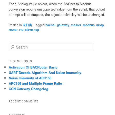
For a Analog Value object, when the BACnet to Modbus
conversion reports unsupported value from the script, that output
attempt will be dropped, the object’s reliability will be unchanged.
Posted in
未归类
|
Tagged
bacnet
,
gateway
,
master
,
modbus
,
mstp
,
router
,
rtu
,
slave
,
tcp
S
e
a
r
RECENT POSTS
c
Activation Of BACRouter Basic
h
UART Decode Algorithm And Noise Immunity
Noise Immunity of ARC156
ARC156 and Multiple Frame Ratio
CCN Gateway Changelog
RECENT COMMENTS
ARCHIVES