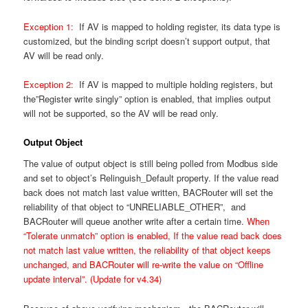
Exception 1:
If AV is mapped to holding register, its data type is
customized, but the binding script doesn’t support output, that
AV will be read only.
Exception 2:
If AV is mapped to multiple holding registers, but
the”Register write singly” option is enabled, that implies output
will not be supported, so the AV will be read only.
Output Object
The value of output object is still being polled from Modbus side
and set to object’s Relinguish_Default property. If the value read
back does not match last value written, BACRouter will set the
reliability of that object to “UNRELIABLE_OTHER”, and
BACRouter will queue another write after a certain time.
When
“Tolerate unmatch” option is enabled, If the value read back does
not match last value written, the reliability of that object keeps
unchanged, and BACRouter will re-write the value on “Offline
update interval”. (Update for v4.34)