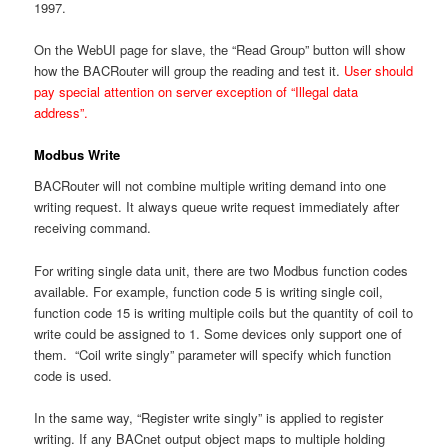
1997.
On the WebUI page for slave, the “Read Group” button will show
how the BACRouter will group the reading and test it.
User should
pay special attention on server exception of “Illegal data
address”.
Modbus Write
BACRouter will not combine multiple writing demand into one
writing request. It always queue write request immediately after
receiving command.
For writing single data unit, there are two Modbus function codes
available. For example, function code 5 is writing single coil,
function code 15 is writing multiple coils but the quantity of coil to
write could be assigned to 1. Some devices only support one of
them. “Coil write singly” parameter will specify which function
code is used.
In the same way, “Register write singly” is applied to register
writing. If any BACnet output object maps to multiple holding