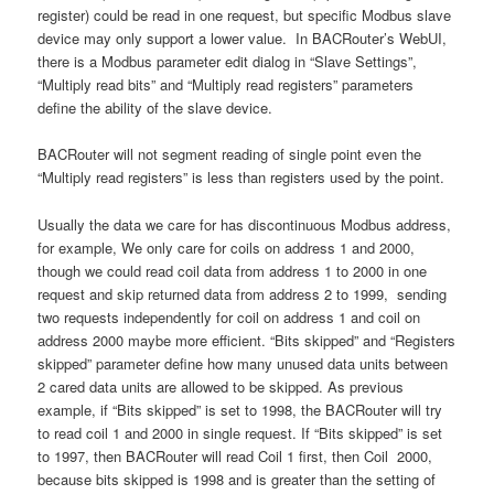
register) could be read in one request, but specific Modbus slave
device may only support a lower value. In BACRouter’s WebUI,
there is a Modbus parameter edit dialog in “Slave Settings”,
“Multiply read bits” and “Multiply read registers” parameters
define the ability of the slave device.
BACRouter will not segment reading of single point even the
“Multiply read registers” is less than registers used by the point.
Usually the data we care for has discontinuous Modbus address,
for example, We only care for coils on address 1 and 2000,
though we could read coil data from address 1 to 2000 in one
request and skip returned data from address 2 to 1999, sending
two requests independently for coil on address 1 and coil on
address 2000 maybe more efficient. “Bits skipped” and “Registers
skipped” parameter define how many unused data units between
2 cared data units are allowed to be skipped. As previous
example, if “Bits skipped” is set to 1998, the BACRouter will try
to read coil 1 and 2000 in single request. If “Bits skipped” is set
to 1997, then BACRouter will read Coil 1 first, then Coil 2000,
because bits skipped is 1998 and is greater than the setting of