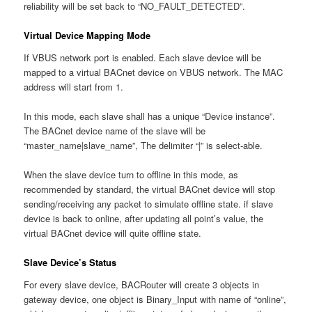
reliability will be set back to “NO_FAULT_DETECTED”.
Virtual Device Mapping Mode
If VBUS network port is enabled. Each slave device will be
mapped to a virtual BACnet device on VBUS network. The MAC
address will start from 1.
In this mode, each slave shall has a unique “Device instance”.
The BACnet device name of the slave will be
“master_name|slave_name”, The delimiter “|” is select-able.
When the slave device turn to offline in this mode, as
recommended by standard, the virtual BACnet device will stop
sending/receiving any packet to simulate offline state. if slave
device is back to online, after updating all point’s value, the
virtual BACnet device will quite offline state.
Slave Device’s Status
For every slave device, BACRouter will create 3 objects in
gateway device, one object is Binary_Input with name of “online”,