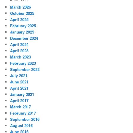
March 2026
October 2025
April 2025
February 2025
January 2025
December 2024
April 2024
April 2023
March 2023
February 2023
September 2022
July 2021
June 2021
April 2021
January 2021
April 2017
March 2017
February 2017
September 2016
August 2016
June 2016