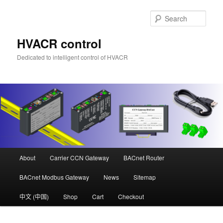
Skip
to
Sear
primary
content
HVACR control
Dedicated to intelligent control of HVACR
Main
About
Carrier CCN Gateway
BACnet Router
menu
BACnet Modbus Gateway
News
Sitemap
中文 (中国)
Shop
Cart
Checkout