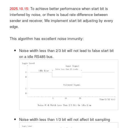
2025.10.15:
To achieve better performance when start bit is
interfered by noise, or there is baud rate difference between
sender and receiver, We implement start bit adjusting by every
edge.
This algorithm has excellent noise immunity:
Noise width less than 2/3 bit will not lead to false start bit
on a idle RS485 bus.
Noise width less than 1/3 bit will not affect bit sampling