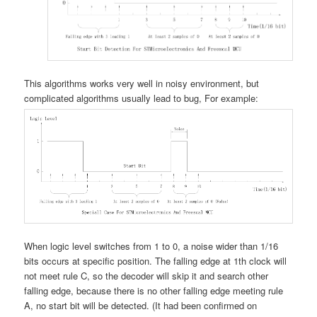
This algorithms works very well in noisy environment, but
complicated algorithms usually lead to bug, For example:
When logic level switches from 1 to 0, a noise wider than 1/16
bits occurs at specific position. The falling edge at 1th clock will
not meet rule C, so the decoder will skip it and search other
falling edge, because there is no other falling edge meeting rule
A, no start bit will be detected. (It had been confirmed on