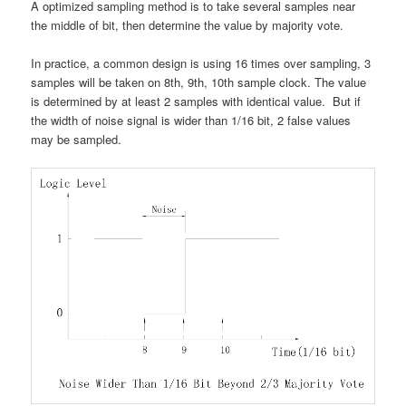
A optimized sampling method is to take several samples near
the middle of bit, then determine the value by majority vote.
In practice, a common design is using 16 times over sampling, 3
samples will be taken on 8th, 9th, 10th sample clock. The value
is determined by at least 2 samples with identical value. But if
the width of noise signal is wider than 1/16 bit, 2 false values
may be sampled.