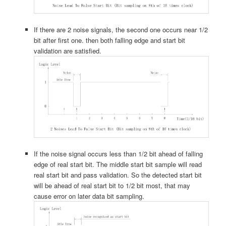
If there are 2 noise signals, the second one occurs near 1/2
bit after first one. then both falling edge and start bit
validation are satisfied.
If the noise signal occurs less than 1/2 bit ahead of falling
edge of real start bit. The middle start bit sample will read
real start bit and pass validation. So the detected start bit
will be ahead of real start bit to 1/2 bit most, that may
cause error on later data bit sampling.