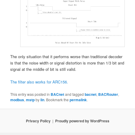
The only situation that it performs worse than traditional decoder
is that the noise width or signal distortion is more than 1/3 bit and
signal at the middle of bit is still valid.
The filter also works for ARC156.
This entry was posted in
BACnet
and tagged
bacnet
,
BACRouter
,
modbus
,
mstp
by
lin
. Bookmark the
permalink
.
Privacy Policy
Proudly powered by WordPress