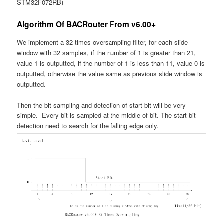
STM32F072RB)
Algorithm Of BACRouter From v6.00+
We implement a 32 times oversampling filter, for each slide
window with 32 samples, if the number of 1 is greater than 21,
value 1 is outputted, if the number of 1 is less than 11, value 0 is
outputted, otherwise the value same as previous slide window is
outputted.
Then the bit sampling and detection of start bit will be very
simple. Every bit is sampled at the middle of bit. The start bit
detection need to search for the falling edge only.