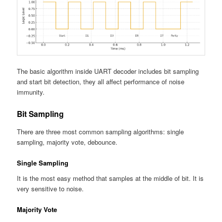
The basic algorithm inside UART decoder includes bit sampling
and start bit detection, they all affect performance of noise
immunity.
Bit Sampling
There are three most common sampling algorithms: single
sampling, majority vote, debounce.
Single Sampling
It is the most easy method that samples at the middle of bit. It is
very sensitive to noise.
Majority Vote