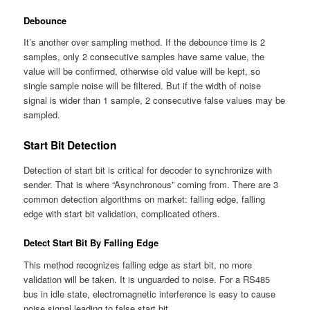
Debounce
It’s another over sampling method. If the debounce time is 2
samples, only 2 consecutive samples have same value, the
value will be confirmed, otherwise old value will be kept, so
single sample noise will be filtered. But if the width of noise
signal is wider than 1 sample, 2 consecutive false values may be
sampled.
Start Bit Detection
Detection of start bit is critical for decoder to synchronize with
sender. That is where “Asynchronous” coming from. There are 3
common detection algorithms on market: falling edge, falling
edge with start bit validation, complicated others.
Detect Start Bit By Falling Edge
This method recognizes falling edge as start bit, no more
validation will be taken. It is
unguarded
to noise. For a RS485
bus in idle state, electromagnetic interference is easy to cause
noise signal leading to false start bit.