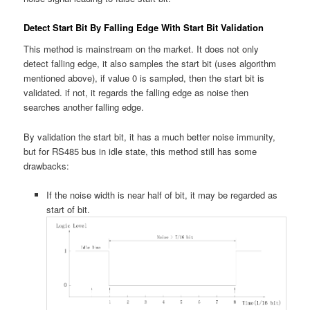
Detect Start Bit By Falling Edge With Start Bit Validation
This method is mainstream on the market. It does not only
detect falling edge, it also samples the start bit (uses algorithm
mentioned above), if value 0 is sampled, then the start bit is
validated. if not, it regards the falling edge as noise then
searches another falling edge.
By validation the start bit, it has a much better noise immunity,
but for RS485 bus in idle state, this method still has some
drawbacks:
If the noise width is near half of bit, it may be regarded as
start of bit.