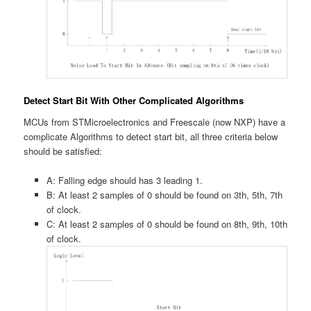
Detect Start Bit With Other Complicated Algorithms
MCUs from STMicroelectronics and Freescale (now NXP) have a
complicate Algorithms to detect start bit, all three criteria below
should be satisfied:
A: Falling edge should has 3 leading 1.
B: At least 2 samples of 0 should be found on 3th, 5th, 7th
of clock.
C: At least 2 samples of 0 should be found on 8th, 9th, 10th
of clock.