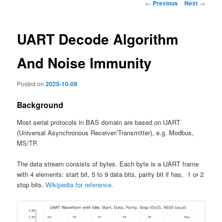
Post
←
Previous
Next
→
navigation
UART Decode Algorithm
And Noise Immunity
Posted on
2025-10-09
Background
Most serial protocols in BAS domain are based on UART
(Universal Asynchronous Receiver/Transmitter), e.g. Modbus,
MS/TP.
The data stream consists of bytes. Each byte is a UART frame
with 4 elements: start bit, 5 to 9 data bits, parity bit if has, 1 or 2
stop bits.
Wikipedia for reference.