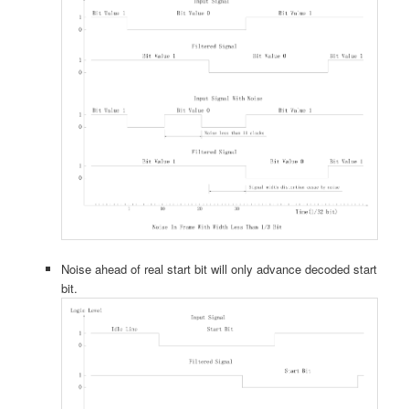
Noise ahead of real start bit will only advance decoded start
bit.