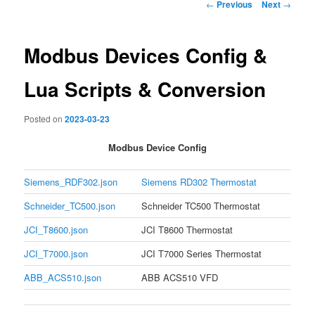
Post
←
Previous
Next
→
navigation
Modbus Devices Config &
Lua Scripts & Conversion
Posted on
2023-03-23
Modbus Device Config
Siemens_RDF302.json
Siemens RD302 Thermostat
Schneider_TC500.json
Schneider TC500 Thermostat
JCI_T8600.json
JCI T8600 Thermostat
JCI_T7000.json
JCI T7000 Series Thermostat
ABB_ACS510.json
ABB ACS510 VFD