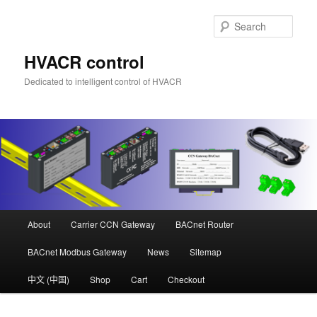
Skip
to
Sear
primary
content
HVACR control
Dedicated to intelligent control of HVACR
Main
About
Carrier CCN Gateway
BACnet Router
menu
BACnet Modbus Gateway
News
Sitemap
中文 (中国)
Shop
Cart
Checkout