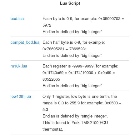
Lua Script
bcd.lua
Each byte is 0-9, for example: 0x05090702 =
5972
Endian is defined by “big integer”
compat_bcd.lua
Each half byte is 0-9, for example:
0x78695231 = 78695231
Endian is defined by “big integer”
m10k.lua
Each register is -9999~9999, for example:
0x1f740a69 = 0x1f74*10000 + 0x0a69 =
80522665
Endian is defined by “big integer”
low10th.lua
Only 1 register, low byte is one tenth, the
range is 0.0 to 255.9 for example: 0x0503 =
5.3
Endian is defined by “single integer”.
This is found in York TMS2100 FCU
thermostat.